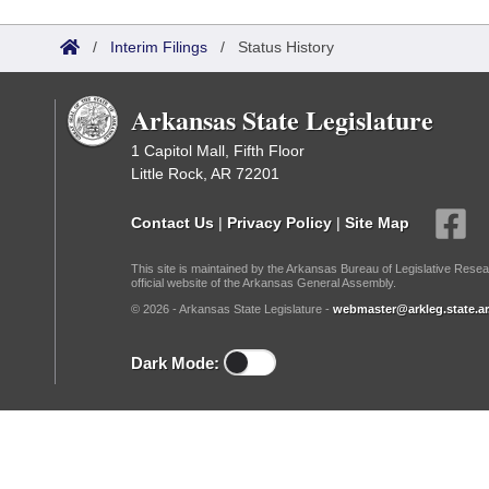
Arkansas Code and Constitution of 1874
Budget
Bills on Committee Agendas
Recent Activities
Bills in House Committees
/
Interim Filings
/
Status History
Search Center
Uncodified Historic Legislation
House
Recently Filed
Bills in Senate Committees
Arkansas State Legislature
Governor's Veto List
Senate
Personalized Bill Tracking
Bills in Joint Committees
1 Capitol Mall, Fifth Floor
Little Rock, AR 72201
House Budget
Bills Returned from Committee
Meetings Of The Whole/Business Meetings
Contact Us
|
Privacy Policy
|
Site Map
Senate Budget
Bill Conflicts Report
This site is maintained by the Arkansas Bureau of Legislative Resea
official website of the Arkansas General Assembly.
House Roll Call
© 2026 - Arkansas State Legislature -
webmaster@arkleg.state.ar
Dark Mode: