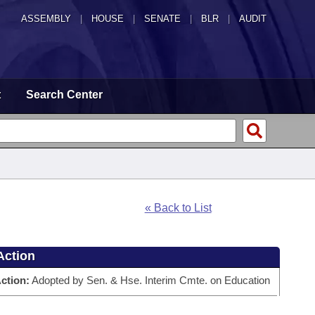
ASSEMBLY
|
HOUSE
|
SENATE
|
BLR
|
AUDIT
t
Search Center
« Back to List
Action
ction:
Adopted by Sen. & Hse. Interim Cmte. on Education