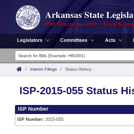
Arkansas State Legisla
90th General Assembly - Fiscal Sessio
Legislators
Committees
Acts
Legislators
List All
Committees
/
Interim Filings
/
Status History
Joint
Acts
Search
ISP-2015-055 Status Hi
Search by Range
Bills
Senate
District Finder
ISP Number
Search by Range
Calendars
Advanced Search
House
ISP Number:
2015-055
Meetings and Events
Arkansas Law
Advanced Search
Code Sections Amended
Task Force