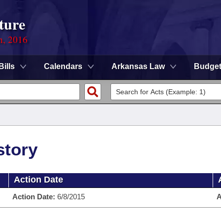
ture
n, 2016
Bills
Calendars
Arkansas Law
Budge
story
Action Date
Action Date:
6/8/2015
A