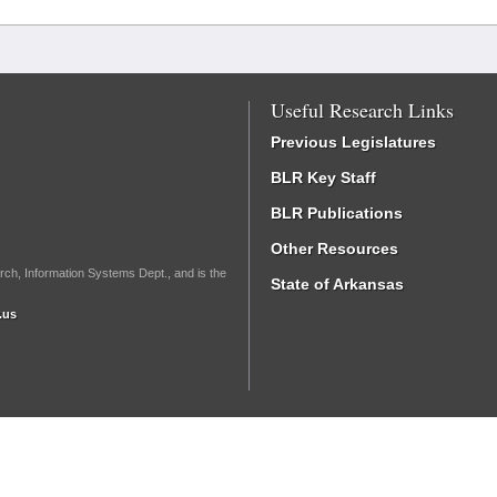
Useful Research Links
Previous Legislatures
BLR Key Staff
BLR Publications
Other Resources
rch, Information Systems Dept., and is the
State of Arkansas
.us