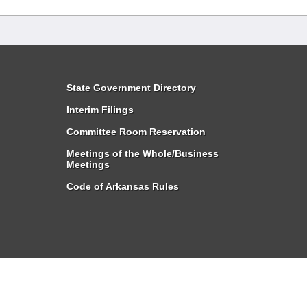
State Government Directory
Interim Filings
Committee Room Reservation
Meetings of the Whole/Business
Meetings
Code of Arkansas Rules