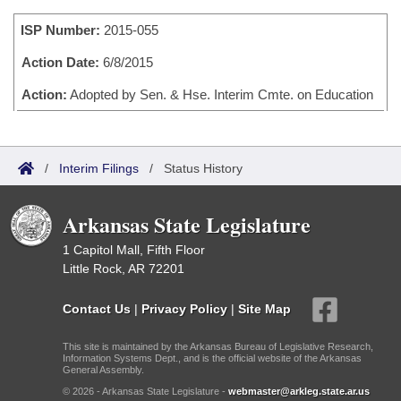
Bills on Committee Agendas
Recent Activities
Bills in House Committees
ISP Number:
2015-055
Search Center
Uncodified Historic Legislation
House
Recently Filed
Bills in Senate Committees
Action Date:
6/8/2015
Governor's Veto List
Senate
Action:
Adopted by Sen. & Hse. Interim Cmte. on Education
Personalized Bill Tracking
Bills in Joint Committees
House Budget
Bills Returned from Committee
Meetings Of The Whole/Business Meetings
/
Interim Filings
/
Status History
Senate Budget
Bill Conflicts Report
Arkansas State Legislature
House Roll Call
1 Capitol Mall, Fifth Floor
Little Rock, AR 72201
Contact Us
|
Privacy Policy
|
Site Map
This site is maintained by the Arkansas Bureau of Legislative Research,
Information Systems Dept., and is the official website of the Arkansas
General Assembly.
© 2026 - Arkansas State Legislature -
webmaster@arkleg.state.ar.us