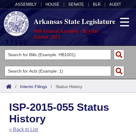
ASSEMBLY
|
HOUSE
|
SENATE
|
BLR
|
AUDIT
Arkansas State Legislature
90th General Assembly - Regular
Session, 2015
Legislators
List All
Committees
Joint
Acts
Search
/
Interim Filings
/
Status History
Search by Range
Bills
Senate
District Finder
ISP-2015-055 Status
Search by Range
Calendars
Advanced Search
House
History
Meetings and Events
Arkansas Law
Advanced Search
Code Sections Amended
Task Force
« Back to List
Arkansas Code and Constitution of 1874
Budget