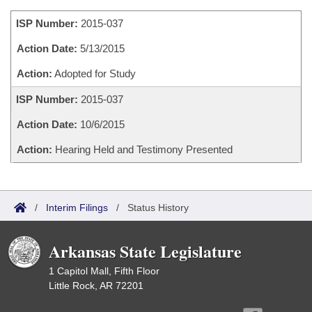
Bills on Committee Agendas
Recent Activities
Bills in House Committees
ISP Number:
2015-037
Search Center
Uncodified Historic Legislation
House
Recently Filed
Bills in Senate Committees
Action Date:
5/13/2015
Governor's Veto List
Senate
Action:
Adopted for Study
Personalized Bill Tracking
Bills in Joint Committees
ISP Number:
2015-037
House Budget
Bills Returned from Committee
Meetings Of The Whole/Business Meetings
Action Date:
10/6/2015
Senate Budget
Bill Conflicts Report
Action:
Hearing Held and Testimony Presented
House Roll Call
/
Interim Filings
/
Status History
Arkansas State Legislature
1 Capitol Mall, Fifth Floor
Little Rock, AR 72201