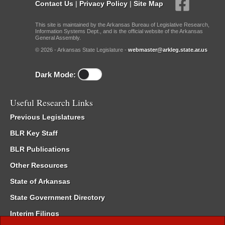
Contact Us
|
Privacy Policy
|
Site Map
This site is maintained by the Arkansas Bureau of Legislative Research,
Information Systems Dept., and is the official website of the Arkansas
General Assembly.
© 2026 - Arkansas State Legislature -
webmaster@arkleg.state.ar.us
Dark Mode:
Useful Research Links
Previous Legislatures
BLR Key Staff
BLR Publications
Other Resources
State of Arkansas
State Government Directory
Interim Filings