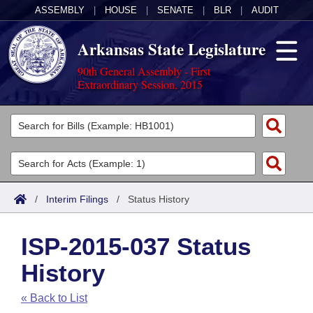
ASSEMBLY
|
HOUSE
|
SENATE
|
BLR
|
AUDIT
Arkansas State Legislature
90th General Assembly - First
Extraordinary Session, 2015
Legislators
List All
Committees
Joint
Acts
Search
/
Interim Filings
/
Status History
Search by Range
Bills
Senate
District Finder
ISP-2015-037 Status
Search by Range
Calendars
Advanced Search
House
History
Meetings and Events
Arkansas Law
Advanced Search
Code Sections Amended
Task Force
« Back to List
Arkansas Code and Constitution of 1874
Budget