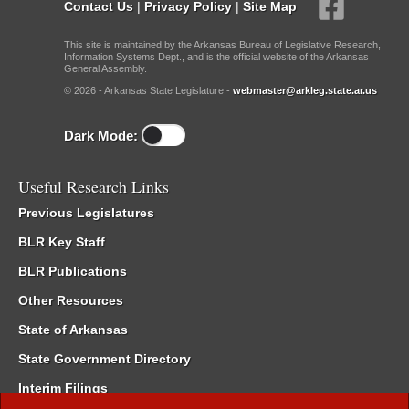
Contact Us
|
Privacy Policy
|
Site Map
This site is maintained by the Arkansas Bureau of Legislative Research,
Information Systems Dept., and is the official website of the Arkansas
General Assembly.
© 2026 - Arkansas State Legislature -
webmaster@arkleg.state.ar.us
Dark Mode:
Useful Research Links
Previous Legislatures
BLR Key Staff
BLR Publications
Other Resources
State of Arkansas
State Government Directory
Interim Filings