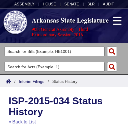
ASSEMBLY
|
HOUSE
|
SENATE
|
BLR
|
AUDIT
Arkansas State Legislature
90th General Assembly - Third
Extraordinary Session, 2016
Legislators
List All
Committees
Joint
Acts
Search
/
Interim Filings
/
Status History
Search by Range
Bills
Senate
District Finder
ISP-2015-034 Status
Search by Range
Calendars
Advanced Search
House
History
Meetings and Events
Arkansas Law
Advanced Search
Code Sections Amended
Task Force
« Back to List
Arkansas Code and Constitution of 1874
Budget