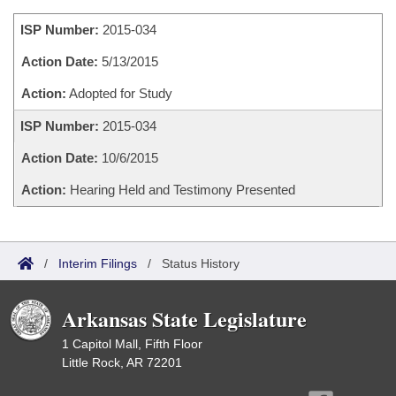
Bills on Committee Agendas
Recent Activities
Bills in House Committees
ISP Number:
2015-034
Search Center
Uncodified Historic Legislation
House
Recently Filed
Bills in Senate Committees
Action Date:
5/13/2015
Governor's Veto List
Senate
Action:
Adopted for Study
Personalized Bill Tracking
Bills in Joint Committees
ISP Number:
2015-034
House Budget
Bills Returned from Committee
Meetings Of The Whole/Business Meetings
Action Date:
10/6/2015
Senate Budget
Bill Conflicts Report
Action:
Hearing Held and Testimony Presented
House Roll Call
/
Interim Filings
/
Status History
Arkansas State Legislature
1 Capitol Mall, Fifth Floor
Little Rock, AR 72201