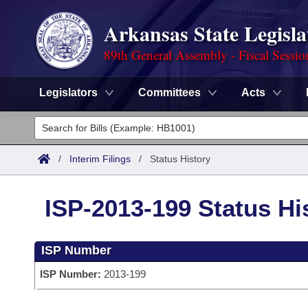
Arkansas State Legisla
89th General Assembly - Fiscal Sessio
Legislators
Committees
Acts
Legislators
List All
Committees
/
Interim Filings
/
Status History
Joint
Acts
Search
ISP-2013-199 Status Hi
Search by Range
Bills
Senate
District Finder
ISP Number
Search by Range
Calendars
Advanced Search
House
ISP Number:
2013-199
Meetings and Events
Arkansas Law
Advanced Search
Code Sections Amended
Task Force