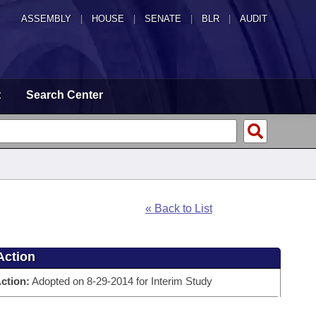
ASSEMBLY
|
HOUSE
|
SENATE
|
BLR
|
AUDIT
t
Search Center
« Back to List
Action
ction:
Adopted on 8-29-2014 for Interim Study