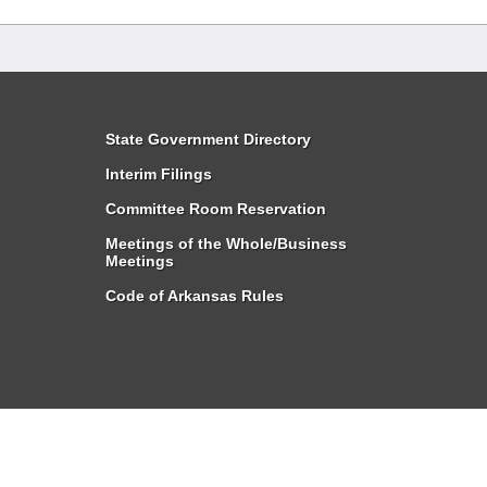
State Government Directory
Interim Filings
Committee Room Reservation
Meetings of the Whole/Business
Meetings
Code of Arkansas Rules