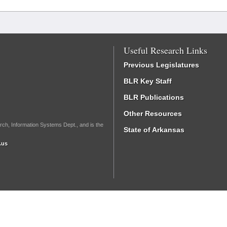
Useful Research Links
Previous Legislatures
BLR Key Staff
BLR Publications
Other Resources
rch, Information Systems Dept., and is the
State of Arkansas
.us