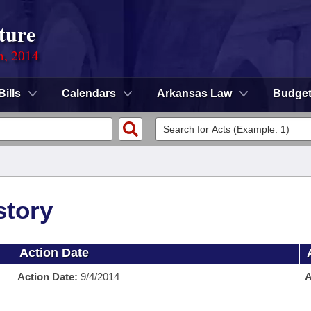
ture
n, 2014
Bills
Calendars
Arkansas Law
Budge
story
Action Date
Action Date:
9/4/2014
A