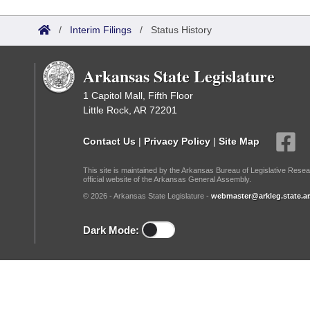
Arkansas Code and Constitution of 1874
Budget
Bills on Committee Agendas
Recent Activities
Bills in House Committees
/
Interim Filings
/
Status History
Search Center
Uncodified Historic Legislation
House
Recently Filed
Bills in Senate Committees
Arkansas State Legislature
Governor's Veto List
Senate
Personalized Bill Tracking
Bills in Joint Committees
1 Capitol Mall, Fifth Floor
Little Rock, AR 72201
House Budget
Bills Returned from Committee
Meetings Of The Whole/Business Meetings
Contact Us
|
Privacy Policy
|
Site Map
Senate Budget
Bill Conflicts Report
This site is maintained by the Arkansas Bureau of Legislative Resea
official website of the Arkansas General Assembly.
House Roll Call
© 2026 - Arkansas State Legislature -
webmaster@arkleg.state.ar
Dark Mode: