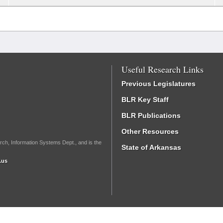
Useful Research Links
Previous Legislatures
BLR Key Staff
BLR Publications
Other Resources
rch, Information Systems Dept., and is the
State of Arkansas
.us