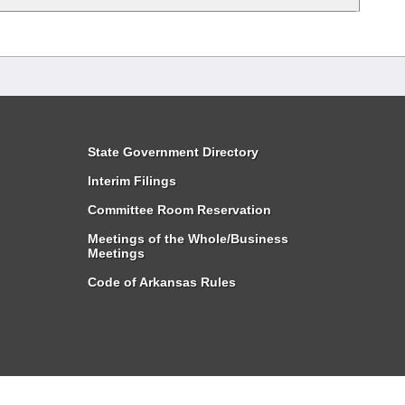
State Government Directory
Interim Filings
Committee Room Reservation
Meetings of the Whole/Business
Meetings
Code of Arkansas Rules