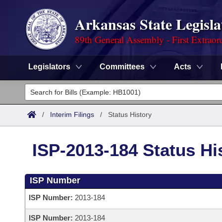
Arkansas State Legisla
89th General Assembly - First Extraor
Legislators
Committees
Acts
Legislators
List All
Committees
/
Interim Filings
/
Status History
Joint
Acts
Search
ISP-2013-184 Status Hi
Search by Range
Bills
Senate
District Finder
ISP Number
Search by Range
Calendars
Advanced Search
House
ISP Number:
2013-184
Meetings and Events
Arkansas Law
Advanced Search
Code Sections Amended
Task Force
ISP Number:
2013-184