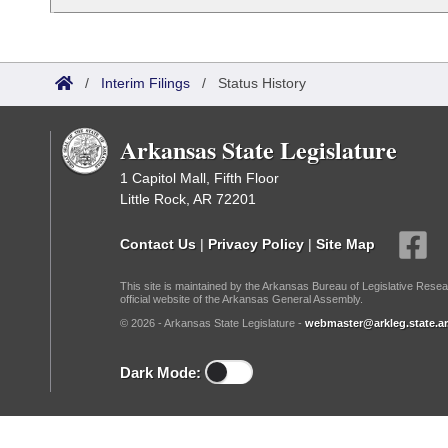
Arkansas Code and Constitution of 1874
Budget
Bills on Committee Agendas
Recent Activities
Bills in House Committees
Search Center
Uncodified Historic Legislation
House
Recently Filed
Bills in Senate Committees
/
Interim Filings
/
Status History
Governor's Veto List
Senate
Personalized Bill Tracking
Bills in Joint Committees
Arkansas State Legislature
House Budget
Bills Returned from Committee
1 Capitol Mall, Fifth Floor
Meetings Of The Whole/Business Meetings
Little Rock, AR 72201
Senate Budget
Bill Conflicts Report
Contact Us
|
Privacy Policy
|
Site Map
House Roll Call
This site is maintained by the Arkansas Bureau of Legislative Resea
official website of the Arkansas General Assembly.
© 2026 - Arkansas State Legislature -
webmaster@arkleg.state.ar
Dark Mode: