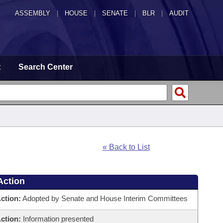
ASSEMBLY
|
HOUSE
|
SENATE
|
BLR
|
AUDIT
t
Search Center
« Back to List
Action
ction:
Adopted by Senate and House Interim Committees
ction:
Information presented