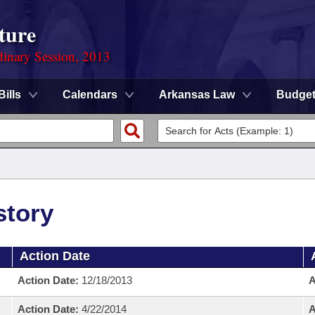
ture
dinary Session, 2013
Bills
Calendars
Arkansas Law
Budge
story
Action Date
Action Date:
12/18/2013
A
Action Date:
4/22/2014
A