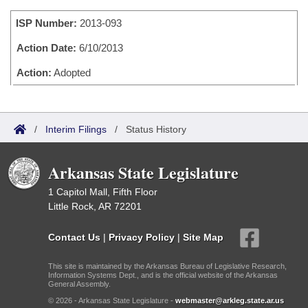
Bills on Committee Agendas
Recent Activities
Bills in House Committees
ISP Number:
2013-093
Search Center
Uncodified Historic Legislation
House
Recently Filed
Bills in Senate Committees
Action Date:
6/10/2013
Governor's Veto List
Senate
Action:
Adopted
Personalized Bill Tracking
Bills in Joint Committees
House Budget
Bills Returned from Committee
Meetings Of The Whole/Business Meetings
/
Interim Filings
/
Status History
Senate Budget
Bill Conflicts Report
Arkansas State Legislature
House Roll Call
1 Capitol Mall, Fifth Floor
Little Rock, AR 72201
Contact Us
|
Privacy Policy
|
Site Map
This site is maintained by the Arkansas Bureau of Legislative Research,
Information Systems Dept., and is the official website of the Arkansas
General Assembly.
© 2026 - Arkansas State Legislature -
webmaster@arkleg.state.ar.us