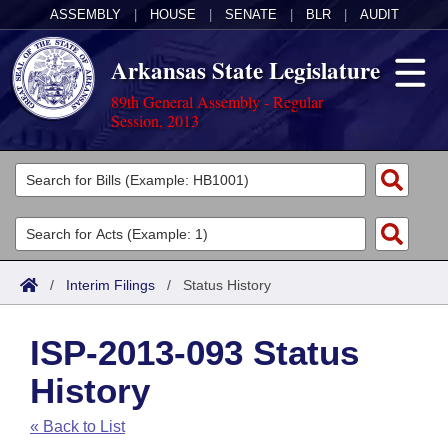
ASSEMBLY
|
HOUSE
|
SENATE
|
BLR
|
AUDIT
Arkansas State Legislature
89th General Assembly - Regular
Session, 2013
Legislators
List All
Committees
Joint
Acts
Search
/
Interim Filings
/
Status History
Search by Range
Bills
Senate
District Finder
ISP-2013-093 Status
Search by Range
Calendars
Advanced Search
House
History
Meetings and Events
Arkansas Law
Advanced Search
Code Sections Amended
Task Force
« Back to List
Arkansas Code and Constitution of 1874
Budget