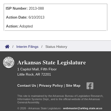
Bills on Committee Agendas
Recent Activities
Bills in House Committees
ISP Number:
2013-088
Search Center
Uncodified Historic Legislation
House
Recently Filed
Bills in Senate Committees
Action Date:
6/10/2013
Governor's Veto List
Senate
Action:
Adopted
Personalized Bill Tracking
Bills in Joint Committees
House Budget
Bills Returned from Committee
Meetings Of The Whole/Business Meetings
/
Interim Filings
/
Status History
Senate Budget
Bill Conflicts Report
Arkansas State Legislature
House Roll Call
1 Capitol Mall, Fifth Floor
Little Rock, AR 72201
Contact Us
|
Privacy Policy
|
Site Map
This site is maintained by the Arkansas Bureau of Legislative Research,
Information Systems Dept., and is the official website of the Arkansas
General Assembly.
© 2026 - Arkansas State Legislature -
webmaster@arkleg.state.ar.us