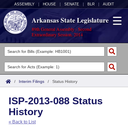
ASSEMBLY
|
HOUSE
|
SENATE
|
BLR
|
AUDIT
Arkansas State Legislature
89th General Assembly - Second
Extraordinary Session, 2014
Legislators
List All
Committees
Joint
Acts
Search
/
Interim Filings
/
Status History
Search by Range
Bills
Senate
District Finder
ISP-2013-088 Status
Search by Range
Calendars
Advanced Search
House
History
Meetings and Events
Arkansas Law
Advanced Search
Code Sections Amended
Task Force
« Back to List
Arkansas Code and Constitution of 1874
Budget