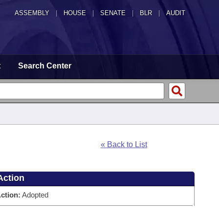
ASSEMBLY
|
HOUSE
|
SENATE
|
BLR
|
AUDIT
t
Search Center
« Back to List
Action
ction:
Adopted