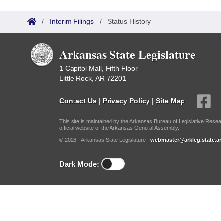
Arkansas Code and Constitution of 1874
Budget
Bills on Committee Agendas
Recent Activities
Bills in House Committees
/
Interim Filings
/
Status History
Search Center
Uncodified Historic Legislation
House
Recently Filed
Bills in Senate Committees
Arkansas State Legislature
Governor's Veto List
Senate
Personalized Bill Tracking
Bills in Joint Committees
1 Capitol Mall, Fifth Floor
Little Rock, AR 72201
House Budget
Bills Returned from Committee
Meetings Of The Whole/Business Meetings
Contact Us
|
Privacy Policy
|
Site Map
Senate Budget
Bill Conflicts Report
This site is maintained by the Arkansas Bureau of Legislative Resea
official website of the Arkansas General Assembly.
House Roll Call
© 2026 - Arkansas State Legislature -
webmaster@arkleg.state.ar
Dark Mode: