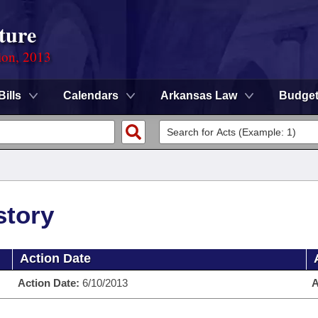
ture
ion, 2013
Bills
Calendars
Arkansas Law
Budge
story
Action Date
Action Date:
6/10/2013
A