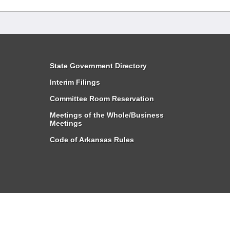
State Government Directory
Interim Filings
Committee Room Reservation
Meetings of the Whole/Business
Meetings
Code of Arkansas Rules