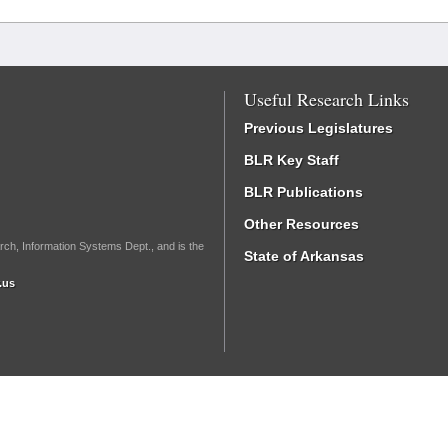
Useful Research Links
Previous Legislatures
BLR Key Staff
BLR Publications
Other Resources
rch, Information Systems Dept., and is the
State of Arkansas
.us