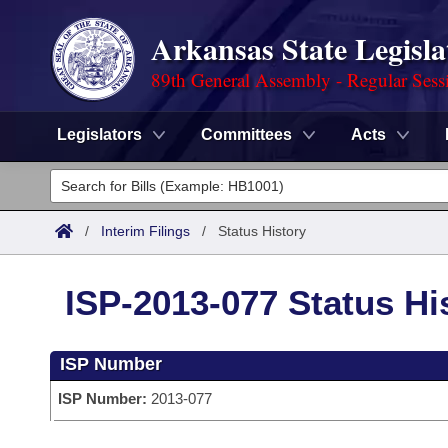
Arkansas State Legisla
89th General Assembly - Regular Sess
Legislators
Committees
Acts
Legislators
List All
Committees
/
Interim Filings
/
Status History
Joint
Acts
Search
ISP-2013-077 Status Hi
Search by Range
Bills
Senate
District Finder
ISP Number
Search by Range
Calendars
Advanced Search
House
ISP Number:
2013-077
Meetings and Events
Arkansas Law
Advanced Search
Code Sections Amended
Task Force