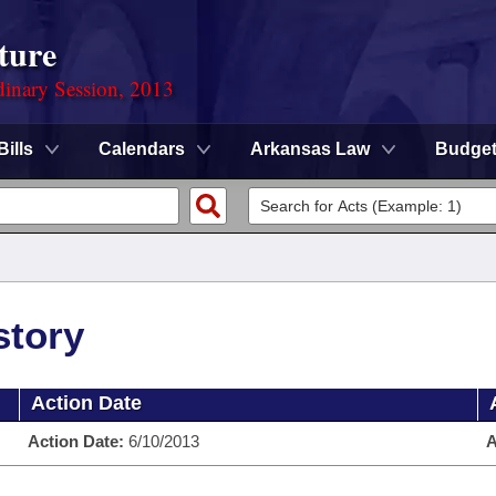
ture
dinary Session, 2013
Bills
Calendars
Arkansas Law
Budge
story
Action Date
Action Date:
6/10/2013
A