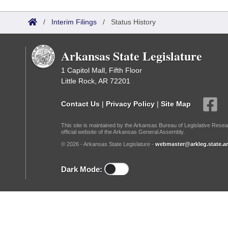
Arkansas Code and Constitution of 1874
Budget
Bills on Committee Agendas
Recent Activities
Bills in House Committees
/
Interim Filings
/
Status History
Search Center
Uncodified Historic Legislation
House
Recently Filed
Bills in Senate Committees
Arkansas State Legislature
Governor's Veto List
Senate
Personalized Bill Tracking
Bills in Joint Committees
1 Capitol Mall, Fifth Floor
Little Rock, AR 72201
House Budget
Bills Returned from Committee
Meetings Of The Whole/Business Meetings
Contact Us
|
Privacy Policy
|
Site Map
Senate Budget
Bill Conflicts Report
This site is maintained by the Arkansas Bureau of Legislative Resea
official website of the Arkansas General Assembly.
House Roll Call
© 2026 - Arkansas State Legislature -
webmaster@arkleg.state.ar
Dark Mode: