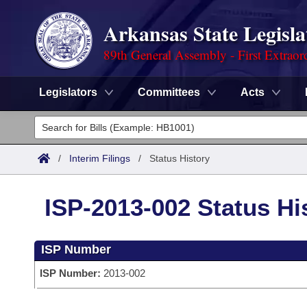
Arkansas State Legisla
89th General Assembly - First Extraor
Legislators
Committees
Acts
Legislators
List All
Committees
/
Interim Filings
/
Status History
Joint
Acts
Search
ISP-2013-002 Status Hi
Search by Range
Bills
Senate
District Finder
ISP Number
Search by Range
Calendars
Advanced Search
House
ISP Number:
2013-002
Meetings and Events
Arkansas Law
Advanced Search
Code Sections Amended
Task Force