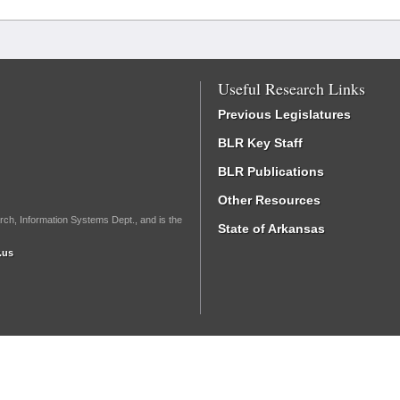
Useful Research Links
Previous Legislatures
BLR Key Staff
BLR Publications
Other Resources
rch, Information Systems Dept., and is the
State of Arkansas
.us