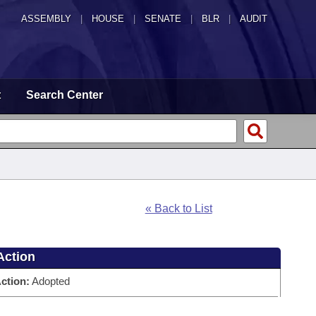
ASSEMBLY
|
HOUSE
|
SENATE
|
BLR
|
AUDIT
t
Search Center
« Back to List
Action
ction:
Adopted