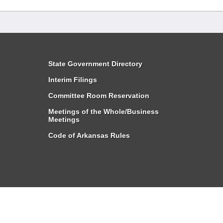
State Government Directory
Interim Filings
Committee Room Reservation
Meetings of the Whole/Business
Meetings
Code of Arkansas Rules