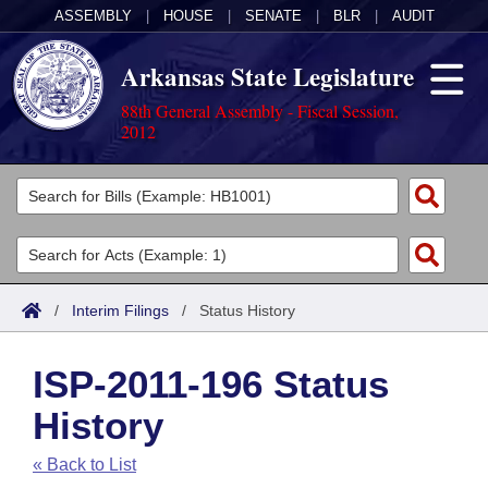
ASSEMBLY
|
HOUSE
|
SENATE
|
BLR
|
AUDIT
Arkansas State Legislature
88th General Assembly - Fiscal Session,
2012
Legislators
List All
Committees
Joint
Acts
Search
/
Interim Filings
/
Status History
Search by Range
Bills
Senate
District Finder
ISP-2011-196 Status
Search by Range
Calendars
Advanced Search
House
History
Meetings and Events
Arkansas Law
Advanced Search
Code Sections Amended
Task Force
« Back to List
Arkansas Code and Constitution of 1874
Budget