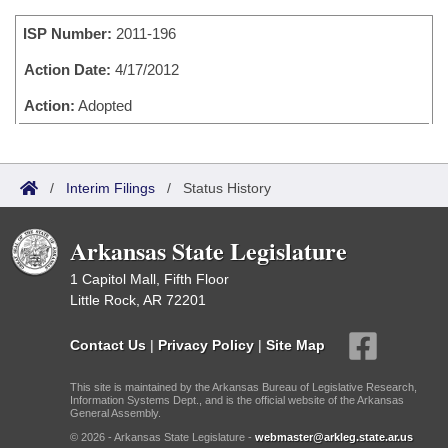
Bills on Committee Agendas
Recent Activities
Bills in House Committees
ISP Number:
2011-196
Search Center
Uncodified Historic Legislation
House
Recently Filed
Bills in Senate Committees
Action Date:
4/17/2012
Governor's Veto List
Senate
Action:
Adopted
Personalized Bill Tracking
Bills in Joint Committees
House Budget
Bills Returned from Committee
Meetings Of The Whole/Business Meetings
/
Interim Filings
/
Status History
Senate Budget
Bill Conflicts Report
Arkansas State Legislature
House Roll Call
1 Capitol Mall, Fifth Floor
Little Rock, AR 72201
Contact Us
|
Privacy Policy
|
Site Map
This site is maintained by the Arkansas Bureau of Legislative Research,
Information Systems Dept., and is the official website of the Arkansas
General Assembly.
© 2026 - Arkansas State Legislature -
webmaster@arkleg.state.ar.us