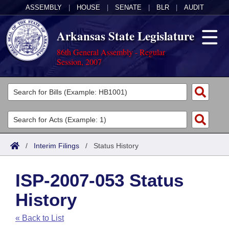
ASSEMBLY
|
HOUSE
|
SENATE
|
BLR
|
AUDIT
Arkansas State Legislature
86th General Assembly - Regular
Session, 2007
Legislators
List All
Committees
Joint
Acts
Search
/
Interim Filings
/
Status History
Search by Range
Bills
Senate
District Finder
ISP-2007-053 Status
Search by Range
Calendars
Advanced Search
House
History
Meetings and Events
Arkansas Law
Advanced Search
Code Sections Amended
Task Force
« Back to List
Arkansas Code and Constitution of 1874
Budget