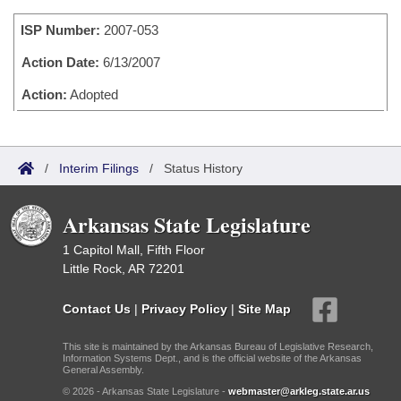
Bills on Committee Agendas
Recent Activities
Bills in House Committees
ISP Number:
2007-053
Search Center
Uncodified Historic Legislation
House
Recently Filed
Bills in Senate Committees
Action Date:
6/13/2007
Governor's Veto List
Senate
Action:
Adopted
Personalized Bill Tracking
Bills in Joint Committees
House Budget
Bills Returned from Committee
Meetings Of The Whole/Business Meetings
/
Interim Filings
/
Status History
Senate Budget
Bill Conflicts Report
Arkansas State Legislature
House Roll Call
1 Capitol Mall, Fifth Floor
Little Rock, AR 72201
Contact Us
|
Privacy Policy
|
Site Map
This site is maintained by the Arkansas Bureau of Legislative Research,
Information Systems Dept., and is the official website of the Arkansas
General Assembly.
© 2026 - Arkansas State Legislature -
webmaster@arkleg.state.ar.us