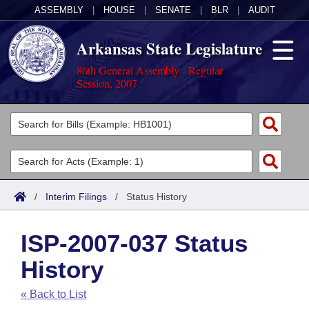
ASSEMBLY
|
HOUSE
|
SENATE
|
BLR
|
AUDIT
Arkansas State Legislature
86th General Assembly - Regular
Session, 2007
Legislators
List All
Committees
Joint
Acts
Search
/
Interim Filings
/
Status History
Search by Range
Bills
Senate
District Finder
ISP-2007-037 Status
Search by Range
Calendars
Advanced Search
House
History
Meetings and Events
Arkansas Law
Advanced Search
Code Sections Amended
Task Force
« Back to List
Arkansas Code and Constitution of 1874
Budget