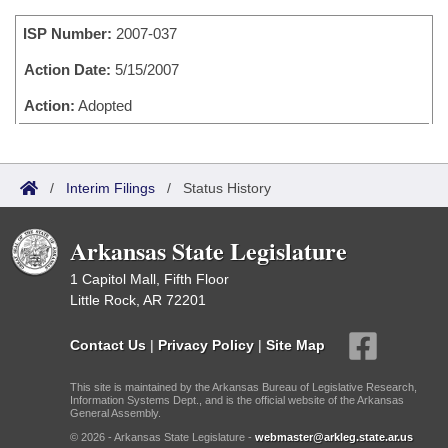
Bills on Committee Agendas
Recent Activities
Bills in House Committees
ISP Number:
2007-037
Search Center
Uncodified Historic Legislation
House
Recently Filed
Bills in Senate Committees
Action Date:
5/15/2007
Governor's Veto List
Senate
Action:
Adopted
Personalized Bill Tracking
Bills in Joint Committees
House Budget
Bills Returned from Committee
Meetings Of The Whole/Business Meetings
/
Interim Filings
/
Status History
Senate Budget
Bill Conflicts Report
Arkansas State Legislature
House Roll Call
1 Capitol Mall, Fifth Floor
Little Rock, AR 72201
Contact Us
|
Privacy Policy
|
Site Map
This site is maintained by the Arkansas Bureau of Legislative Research,
Information Systems Dept., and is the official website of the Arkansas
General Assembly.
© 2026 - Arkansas State Legislature -
webmaster@arkleg.state.ar.us