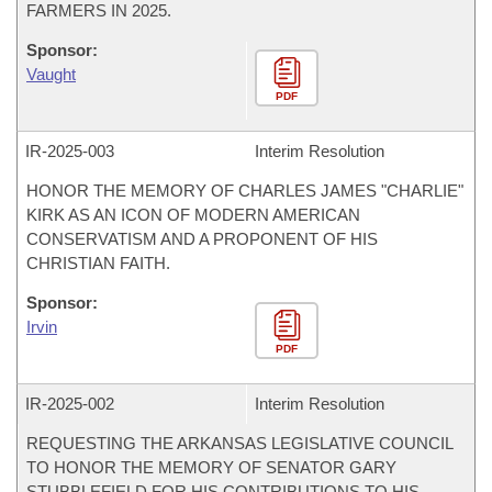
FARMERS IN 2025.
Sponsor:
Vaught
PDF
IR-
2025-003
Interim Resolution
HONOR THE MEMORY OF CHARLES JAMES "CHARLIE"
KIRK AS AN ICON OF MODERN AMERICAN
CONSERVATISM AND A PROPONENT OF HIS
CHRISTIAN FAITH.
Sponsor:
Irvin
PDF
IR-
2025-002
Interim Resolution
REQUESTING THE ARKANSAS LEGISLATIVE COUNCIL
TO HONOR THE MEMORY OF SENATOR GARY
STUBBLEFIELD FOR HIS CONTRIBUTIONS TO HIS