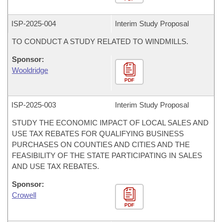
ISP-
2025-004
Interim Study Proposal
TO CONDUCT A STUDY RELATED TO WINDMILLS.
Sponsor:
Wooldridge
PDF
ISP-
2025-003
Interim Study Proposal
STUDY THE ECONOMIC IMPACT OF LOCAL SALES AND
USE TAX REBATES FOR QUALIFYING BUSINESS
PURCHASES ON COUNTIES AND CITIES AND THE
FEASIBILITY OF THE STATE PARTICIPATING IN SALES
AND USE TAX REBATES.
Sponsor:
Crowell
PDF