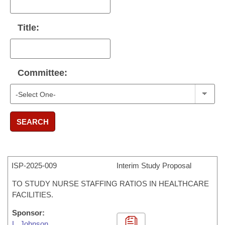
Title:
Committee:
SEARCH
ISP-
2025-009
Interim Study Proposal
TO STUDY NURSE STAFFING RATIOS IN HEALTHCARE
FACILITIES.
Sponsor:
L. Johnson