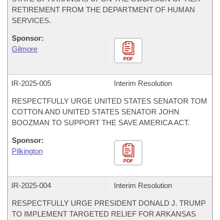
RETIREMENT FROM THE DEPARTMENT OF HUMAN
SERVICES.
Sponsor:
Gilmore
PDF
IR-
2025-005
Interim Resolution
RESPECTFULLY URGE UNITED STATES SENATOR TOM
COTTON AND UNITED STATES SENATOR JOHN
BOOZMAN TO SUPPORT THE SAVE AMERICA ACT.
Sponsor:
Pilkington
PDF
IR-
2025-004
Interim Resolution
RESPECTFULLY URGE PRESIDENT DONALD J. TRUMP
TO IMPLEMENT TARGETED RELIEF FOR ARKANSAS