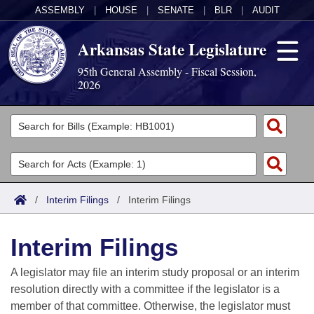
ASSEMBLY
|
HOUSE
|
SENATE
|
BLR
|
AUDIT
Arkansas State Legislature
95th General Assembly - Fiscal Session,
2026
Legislators
List All
Committees
Joint
Acts
Search
/
Interim Filings
/
Interim Filings
Search by Range
Bills
Senate
District Finder
Interim Filings
Search by Range
Calendars
Advanced Search
House
A legislator may file an interim study proposal or an interim
Meetings and Events
Arkansas Law
Advanced Search
Code Sections Amended
resolution directly with a committee if the legislator is a
Task Force
member of that committee. Otherwise, the legislator must
Arkansas Code and Constitution of 1874
Budget