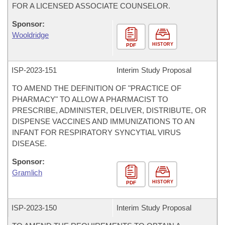
FOR A LICENSED ASSOCIATE COUNSELOR.
Sponsor:
Wooldridge
HISTORY
PDF
ISP-
2023-151
Interim Study Proposal
TO AMEND THE DEFINITION OF "PRACTICE OF
PHARMACY" TO ALLOW A PHARMACIST TO
PRESCRIBE, ADMINISTER, DELIVER, DISTRIBUTE, OR
DISPENSE VACCINES AND IMMUNIZATIONS TO AN
INFANT FOR RESPIRATORY SYNCYTIAL VIRUS
DISEASE.
Sponsor:
Gramlich
HISTORY
PDF
ISP-
2023-150
Interim Study Proposal