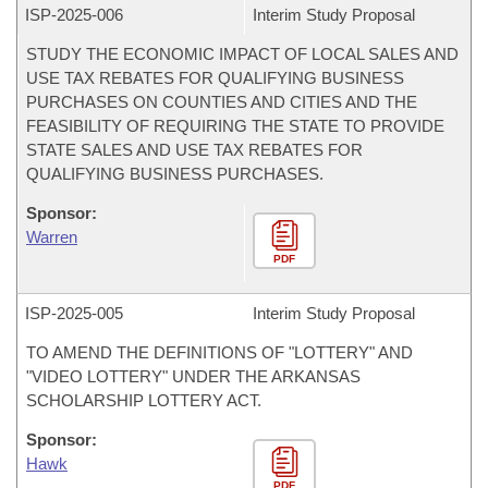
ISP-
2025-006
Interim Study Proposal
STUDY THE ECONOMIC IMPACT OF LOCAL SALES AND
USE TAX REBATES FOR QUALIFYING BUSINESS
PURCHASES ON COUNTIES AND CITIES AND THE
FEASIBILITY OF REQUIRING THE STATE TO PROVIDE
STATE SALES AND USE TAX REBATES FOR
QUALIFYING BUSINESS PURCHASES.
Sponsor:
Warren
PDF
ISP-
2025-005
Interim Study Proposal
TO AMEND THE DEFINITIONS OF "LOTTERY" AND
"VIDEO LOTTERY" UNDER THE ARKANSAS
SCHOLARSHIP LOTTERY ACT.
Sponsor:
Hawk
PDF