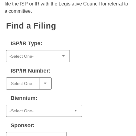
Bills on Committee Agendas
Recent Activities
file the ISP or IR with the Legislative Council for referral to
Bills in House Committees
a committee.
Search Center
Uncodified Historic Legislation
House
Recently Filed
Bills in Senate Committees
Find a Filing
Governor's Veto List
Senate
Personalized Bill Tracking
Bills in Joint Committees
ISP/IR Type:
House Budget
Bills Returned from Committee
Meetings Of The Whole/Business Meetings
Senate Budget
Bill Conflicts Report
ISP/IR Number:
House Roll Call
Biennium:
Sponsor: