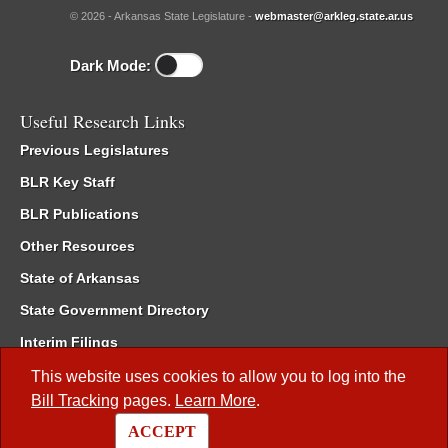
© 2026 - Arkansas State Legislature -
webmaster@arkleg.state.ar.us
Dark Mode:
Useful Research Links
Previous Legislatures
BLR Key Staff
BLR Publications
Other Resources
State of Arkansas
State Government Directory
Interim Filings
Committee Room Reservation
This website uses cookies to allow you to log into the
Bill Tracking
pages.
Learn More
.
Meetings of the Whole/Business Meetings
ACCEPT
Code of Arkansas Rules