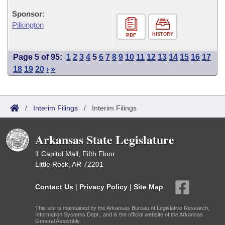
Sponsor:
Pilkington
HISTORY
PDF
Page 5 of 95:
1
2
3
4
5
6
7
8
9
10
11
12
13
14
15
16
17
18
19
20
›
»
/
Interim Filings
/
Interim Filings
Arkansas State Legislature
1 Capitol Mall, Fifth Floor
Little Rock, AR 72201
Contact Us
|
Privacy Policy
|
Site Map
This site is maintained by the Arkansas Bureau of Legislative Research,
Information Systems Dept., and is the official website of the Arkansas
General Assembly.