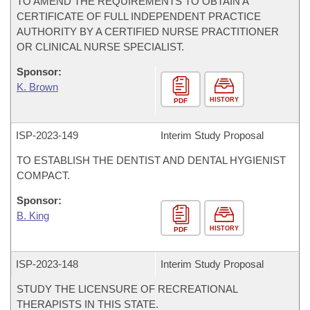
TO AMEND THE REQUIREMENTS TO OBTAIN A
CERTIFICATE OF FULL INDEPENDENT PRACTICE
AUTHORITY BY A CERTIFIED NURSE PRACTITIONER
OR CLINICAL NURSE SPECIALIST.
Sponsor:
K. Brown
HISTORY
PDF
ISP-
2023-149
Interim Study Proposal
TO ESTABLISH THE DENTIST AND DENTAL HYGIENIST
COMPACT.
Sponsor:
B. King
HISTORY
PDF
ISP-
2023-148
Interim Study Proposal
STUDY THE LICENSURE OF RECREATIONAL
THERAPISTS IN THIS STATE.