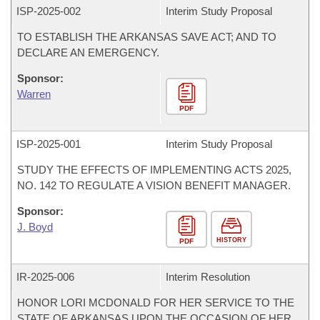
ISP-
2025-002
Interim Study Proposal
TO ESTABLISH THE ARKANSAS SAVE ACT; AND TO
DECLARE AN EMERGENCY.
Sponsor:
Warren
PDF
ISP-
2025-001
Interim Study Proposal
STUDY THE EFFECTS OF IMPLEMENTING ACTS 2025,
NO. 142 TO REGULATE A VISION BENEFIT MANAGER.
Sponsor:
J. Boyd
HISTORY
PDF
IR-
2025-006
Interim Resolution
HONOR LORI MCDONALD FOR HER SERVICE TO THE
STATE OF ARKANSAS UPON THE OCCASION OF HER