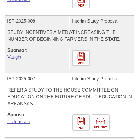
PDF
ISP-
2025-008
Interim Study Proposal
STUDY INCENTIVES AIMED AT INCREASING THE
NUMBER OF BEGINNING FARMERS IN THE STATE.
Sponsor:
Vaught
PDF
ISP-
2025-007
Interim Study Proposal
REFER A STUDY TO THE HOUSE COMMITTEE ON
EDUCATION ON THE FUTURE OF ADULT EDUCATION IN
ARKANSAS.
Sponsor:
L. Johnson
HISTORY
PDF