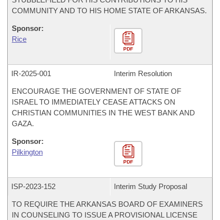
COMMUNITY AND TO HIS HOME STATE OF ARKANSAS.
Sponsor:
Rice
PDF
IR-
2025-001
Interim Resolution
ENCOURAGE THE GOVERNMENT OF STATE OF
ISRAEL TO IMMEDIATELY CEASE ATTACKS ON
CHRISTIAN COMMUNITIES IN THE WEST BANK AND
GAZA.
Sponsor:
Pilkington
PDF
ISP-
2023-152
Interim Study Proposal
TO REQUIRE THE ARKANSAS BOARD OF EXAMINERS
IN COUNSELING TO ISSUE A PROVISIONAL LICENSE