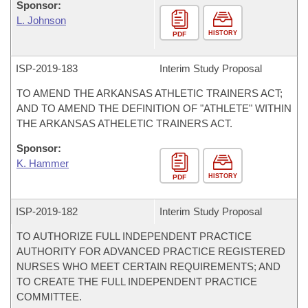
Sponsor:
L. Johnson
HISTORY
PDF
ISP-
2019-183
Interim Study Proposal
TO AMEND THE ARKANSAS ATHLETIC TRAINERS ACT;
AND TO AMEND THE DEFINITION OF "ATHLETE" WITHIN
THE ARKANSAS ATHELETIC TRAINERS ACT.
Sponsor:
K. Hammer
HISTORY
PDF
ISP-
2019-182
Interim Study Proposal
TO AUTHORIZE FULL INDEPENDENT PRACTICE
AUTHORITY FOR ADVANCED PRACTICE REGISTERED
NURSES WHO MEET CERTAIN REQUIREMENTS; AND
TO CREATE THE FULL INDEPENDENT PRACTICE
COMMITTEE.