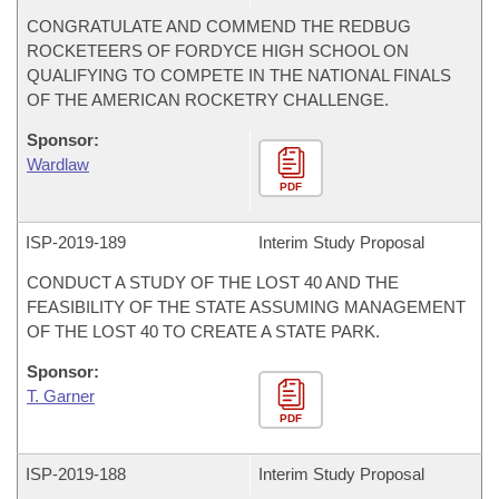
CONGRATULATE AND COMMEND THE REDBUG
ROCKETEERS OF FORDYCE HIGH SCHOOL ON
QUALIFYING TO COMPETE IN THE NATIONAL FINALS
OF THE AMERICAN ROCKETRY CHALLENGE.
Sponsor:
Wardlaw
PDF
ISP-
2019-189
Interim Study Proposal
CONDUCT A STUDY OF THE LOST 40 AND THE
FEASIBILITY OF THE STATE ASSUMING MANAGEMENT
OF THE LOST 40 TO CREATE A STATE PARK.
Sponsor:
T. Garner
PDF
ISP-
2019-188
Interim Study Proposal