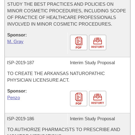
STUDY THE BEST PRACTICES AND POLICIES ON
MINOR COSMETIC PROCEDURES, INCLUDING SCOPE
OF PRACTICE OF HEALTHCARE PROFESSIONALS
INVOLVED IN MINOR COSMETIC PROCEDURES.
Sponsor:
M. Gray
HISTORY
PDF
ISP-
2019-187
Interim Study Proposal
TO CREATE THE ARKANSAS NATUROPATHIC
PHYSICIAN LICENSURE ACT.
Sponsor:
Penzo
HISTORY
PDF
ISP-
2019-186
Interim Study Proposal
TO AUTHORIZE PHARMACISTS TO PRESCRIBE AND