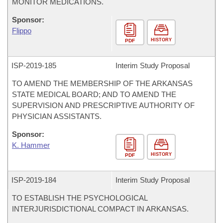
MONITOR MEDICATIONS.
Sponsor:
Flippo
HISTORY
PDF
ISP-
2019-185
Interim Study Proposal
TO AMEND THE MEMBERSHIP OF THE ARKANSAS
STATE MEDICAL BOARD; AND TO AMEND THE
SUPERVISION AND PRESCRIPTIVE AUTHORITY OF
PHYSICIAN ASSISTANTS.
Sponsor:
K. Hammer
HISTORY
PDF
ISP-
2019-184
Interim Study Proposal
TO ESTABLISH THE PSYCHOLOGICAL
INTERJURISDICTIONAL COMPACT IN ARKANSAS.