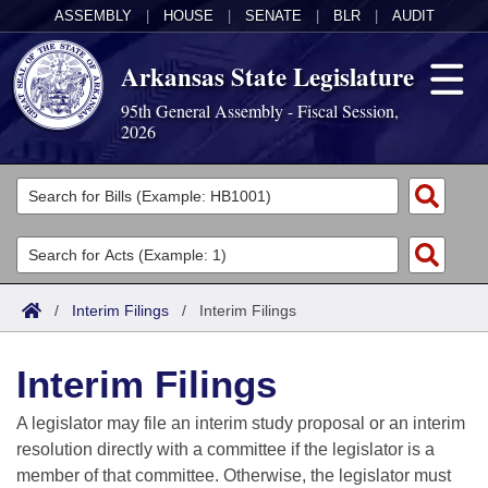
ASSEMBLY
|
HOUSE
|
SENATE
|
BLR
|
AUDIT
Arkansas State Legislature
95th General Assembly - Fiscal Session,
2026
Legislators
List All
Committees
Joint
Acts
Search
/
Interim Filings
/
Interim Filings
Search by Range
Bills
Senate
District Finder
Interim Filings
Search by Range
Calendars
Advanced Search
House
A legislator may file an interim study proposal or an interim
Meetings and Events
Arkansas Law
Advanced Search
Code Sections Amended
resolution directly with a committee if the legislator is a
Task Force
member of that committee. Otherwise, the legislator must
Arkansas Code and Constitution of 1874
Budget