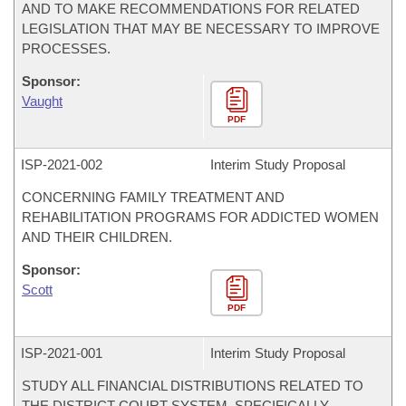
AND TO MAKE RECOMMENDATIONS FOR RELATED
LEGISLATION THAT MAY BE NECESSARY TO IMPROVE
PROCESSES.
Sponsor:
Vaught
PDF
ISP-
2021-002
Interim Study Proposal
CONCERNING FAMILY TREATMENT AND
REHABILITATION PROGRAMS FOR ADDICTED WOMEN
AND THEIR CHILDREN.
Sponsor:
Scott
PDF
ISP-
2021-001
Interim Study Proposal
STUDY ALL FINANCIAL DISTRIBUTIONS RELATED TO
THE DISTRICT COURT SYSTEM, SPECIFICALLY