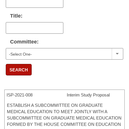
Title:
Committee:
SEARCH
ISP-
2021-008
Interim Study Proposal
ESTABLISH A SUBCOMMITTEE ON GRADUATE
MEDICAL EDUCATION TO MEET JOINTLY WITH A
SUBCOMMITTEE ON GRADUATE MEDICAL EDUCATION
FORMED BY THE HOUSE COMMITTEE ON EDUCATION