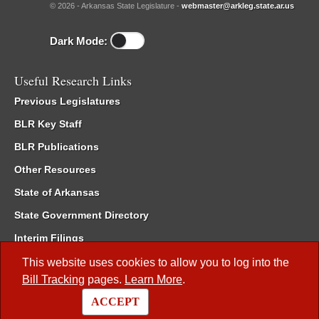
© 2026 - Arkansas State Legislature -
webmaster@arkleg.state.ar.us
Dark Mode:
Useful Research Links
Previous Legislatures
BLR Key Staff
BLR Publications
Other Resources
State of Arkansas
State Government Directory
Interim Filings
Committee Room Reservation
This website uses cookies to allow you to log into the
Bill Tracking
pages.
Learn More
.
Meetings of the Whole/Business Meetings
ACCEPT
Code of Arkansas Rules