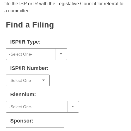
Bills on Committee Agendas
Recent Activities
file the ISP or IR with the Legislative Council for referral to
Bills in House Committees
a committee.
Search Center
Uncodified Historic Legislation
House
Recently Filed
Bills in Senate Committees
Find a Filing
Governor's Veto List
Senate
Personalized Bill Tracking
Bills in Joint Committees
ISP/IR Type:
House Budget
Bills Returned from Committee
Meetings Of The Whole/Business Meetings
Senate Budget
Bill Conflicts Report
ISP/IR Number:
House Roll Call
Biennium:
Sponsor: