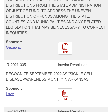
DISTRIBUTIONS FROM THE STATE ADMINISTRATION
OF JUSTICE FUND, TO ADDRESS THE UNEVEN
DISTRIBUTION OF FUNDS AMONG THE STATE,
COUNTIES, AND MUNICIPALITIES AND ANY RELATED
LEGISLATION THAT MAY BE NECESSARY TO CORRECT
INEQUITIES.
Sponsor:
Gazaway
PDF
IR-
2021-005
Interim Resolution
RECOGNIZE SEPTEMBER 2022 AS "SICKLE CELL
DISEASE AWARENESS MONTH" IN ARKANSAS.
Sponsor:
Love
PDF
IR-
2021-004
Interim Resolution