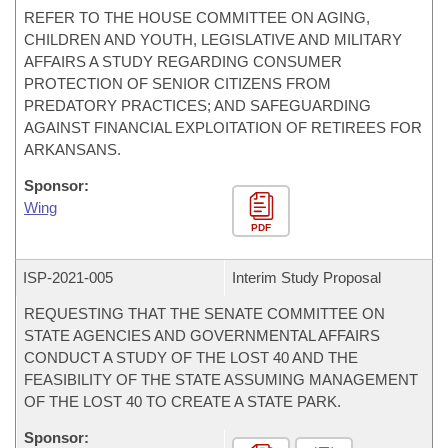
REFER TO THE HOUSE COMMITTEE ON AGING,
CHILDREN AND YOUTH, LEGISLATIVE AND MILITARY
AFFAIRS A STUDY REGARDING CONSUMER
PROTECTION OF SENIOR CITIZENS FROM
PREDATORY PRACTICES; AND SAFEGUARDING
AGAINST FINANCIAL EXPLOITATION OF RETIREES FOR
ARKANSANS.
Sponsor:
Wing
PDF
ISP-
2021-005
Interim Study Proposal
REQUESTING THAT THE SENATE COMMITTEE ON
STATE AGENCIES AND GOVERNMENTAL AFFAIRS
CONDUCT A STUDY OF THE LOST 40 AND THE
FEASIBILITY OF THE STATE ASSUMING MANAGEMENT
OF THE LOST 40 TO CREATE A STATE PARK.
Sponsor: