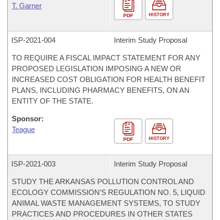
T. Garner
HISTORY
PDF
ISP-
2021-004
Interim Study Proposal
TO REQUIRE A FISCAL IMPACT STATEMENT FOR ANY
PROPOSED LEGISLATION IMPOSING A NEW OR
INCREASED COST OBLIGATION FOR HEALTH BENEFIT
PLANS, INCLUDING PHARMACY BENEFITS, ON AN
ENTITY OF THE STATE.
Sponsor:
Teague
HISTORY
PDF
ISP-
2021-003
Interim Study Proposal
STUDY THE ARKANSAS POLLUTION CONTROL AND
ECOLOGY COMMISSION'S REGULATION NO. 5, LIQUID
ANIMAL WASTE MANAGEMENT SYSTEMS, TO STUDY
PRACTICES AND PROCEDURES IN OTHER STATES