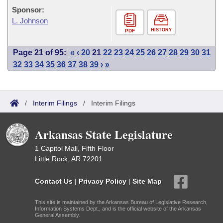
Sponsor:
L. Johnson
HISTORY
PDF
Page 21 of 95:
«
‹
20
21
22
23
24
25
26
27
28
29
30
31
32
33
34
35
36
37
38
39
›
»
/
Interim Filings
/
Interim Filings
Arkansas State Legislature
1 Capitol Mall, Fifth Floor
Little Rock, AR 72201
Contact Us
|
Privacy Policy
|
Site Map
This site is maintained by the Arkansas Bureau of Legislative Research,
Information Systems Dept., and is the official website of the Arkansas
General Assembly.