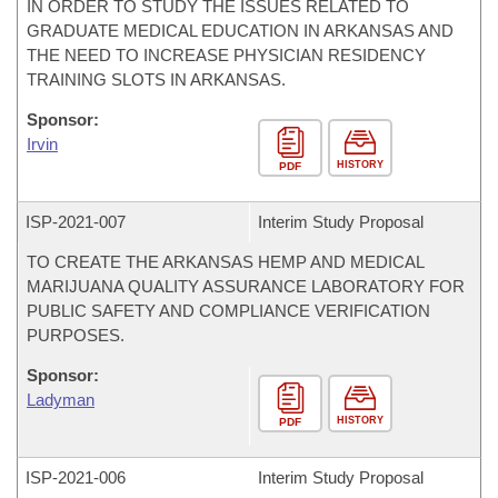
IN ORDER TO STUDY THE ISSUES RELATED TO
GRADUATE MEDICAL EDUCATION IN ARKANSAS AND
THE NEED TO INCREASE PHYSICIAN RESIDENCY
TRAINING SLOTS IN ARKANSAS.
Sponsor:
Irvin
HISTORY
PDF
ISP-
2021-007
Interim Study Proposal
TO CREATE THE ARKANSAS HEMP AND MEDICAL
MARIJUANA QUALITY ASSURANCE LABORATORY FOR
PUBLIC SAFETY AND COMPLIANCE VERIFICATION
PURPOSES.
Sponsor:
Ladyman
HISTORY
PDF
ISP-
2021-006
Interim Study Proposal