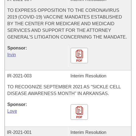
TO EXPRESS OPPOSITION TO THE CORONAVIRUS
2019 (COVID-19) VACCINE MANDATES ESTABLISHED
BY THE CENTER FOR MEDICARE AND MEDICAID
SERVICES AND SUPPORT FOR THE ATTORNEY
GENERAL'S LITIGATION CONCERNING THE MANDATE.
Sponsor:
Irvin
PDF
IR-
2021-003
Interim Resolution
TO RECOGNIZE SEPTEMBER 2021 AS "SICKLE CELL
DISEASE AWARENESS MONTH" IN ARKANSAS.
Sponsor:
Love
PDF
IR-
2021-001
Interim Resolution