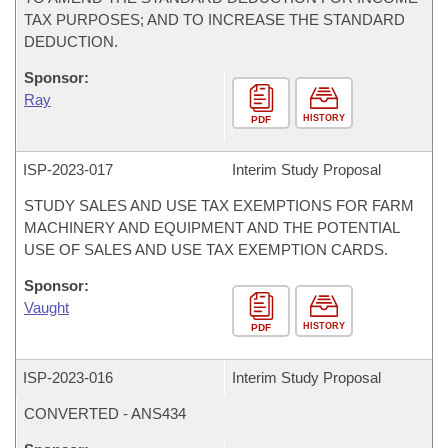
TAX PURPOSES; AND TO INCREASE THE STANDARD
DEDUCTION.
Sponsor:
Ray
HISTORY
PDF
ISP-
2023-017
Interim Study Proposal
STUDY SALES AND USE TAX EXEMPTIONS FOR FARM
MACHINERY AND EQUIPMENT AND THE POTENTIAL
USE OF SALES AND USE TAX EXEMPTION CARDS.
Sponsor:
Vaught
HISTORY
PDF
ISP-
2023-016
Interim Study Proposal
CONVERTED - ANS434