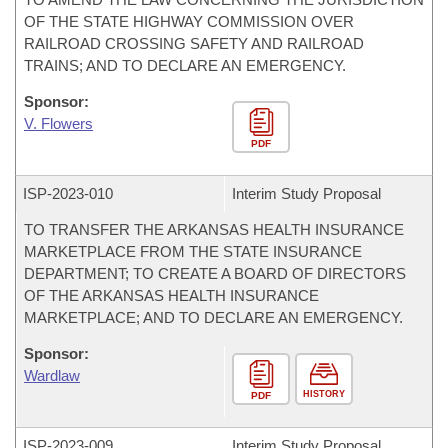
OF THE STATE HIGHWAY COMMISSION OVER
RAILROAD CROSSING SAFETY AND RAILROAD
TRAINS; AND TO DECLARE AN EMERGENCY.
Sponsor:
V. Flowers
PDF
ISP-
2023-010
Interim Study Proposal
TO TRANSFER THE ARKANSAS HEALTH INSURANCE
MARKETPLACE FROM THE STATE INSURANCE
DEPARTMENT; TO CREATE A BOARD OF DIRECTORS
OF THE ARKANSAS HEALTH INSURANCE
MARKETPLACE; AND TO DECLARE AN EMERGENCY.
Sponsor:
Wardlaw
HISTORY
PDF
ISP-
2023-009
Interim Study Proposal