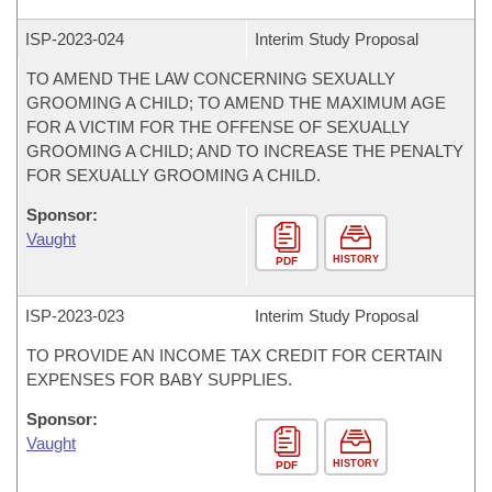
ISP-
2023-024
Interim Study Proposal
TO AMEND THE LAW CONCERNING SEXUALLY
GROOMING A CHILD; TO AMEND THE MAXIMUM AGE
FOR A VICTIM FOR THE OFFENSE OF SEXUALLY
GROOMING A CHILD; AND TO INCREASE THE PENALTY
FOR SEXUALLY GROOMING A CHILD.
Sponsor:
Vaught
HISTORY
PDF
ISP-
2023-023
Interim Study Proposal
TO PROVIDE AN INCOME TAX CREDIT FOR CERTAIN
EXPENSES FOR BABY SUPPLIES.
Sponsor:
Vaught
HISTORY
PDF