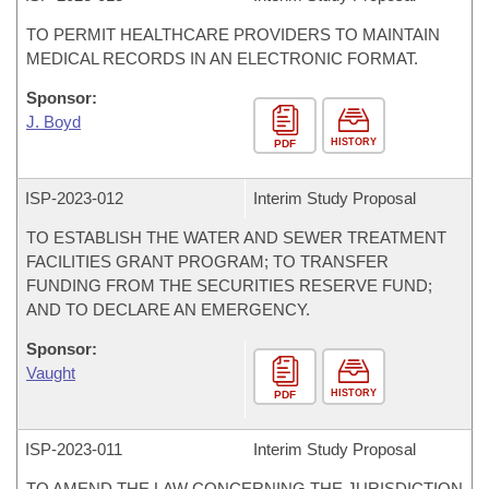
TO PERMIT HEALTHCARE PROVIDERS TO MAINTAIN
MEDICAL RECORDS IN AN ELECTRONIC FORMAT.
Sponsor:
J. Boyd
HISTORY
PDF
ISP-
2023-012
Interim Study Proposal
TO ESTABLISH THE WATER AND SEWER TREATMENT
FACILITIES GRANT PROGRAM; TO TRANSFER
FUNDING FROM THE SECURITIES RESERVE FUND;
AND TO DECLARE AN EMERGENCY.
Sponsor:
Vaught
HISTORY
PDF
ISP-
2023-011
Interim Study Proposal
TO AMEND THE LAW CONCERNING THE JURISDICTION