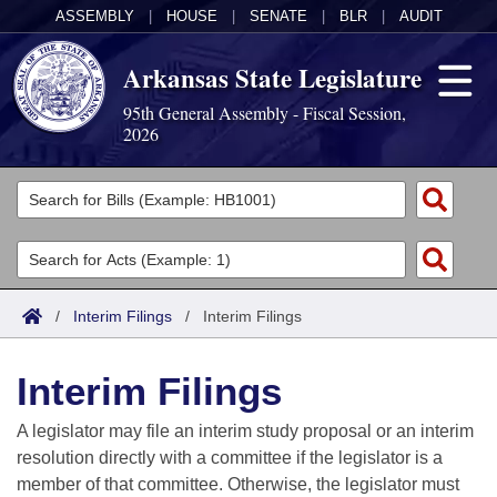
ASSEMBLY
|
HOUSE
|
SENATE
|
BLR
|
AUDIT
Arkansas State Legislature
95th General Assembly - Fiscal Session,
2026
Legislators
List All
Committees
Joint
Acts
Search
/
Interim Filings
/
Interim Filings
Search by Range
Bills
Senate
District Finder
Interim Filings
Search by Range
Calendars
Advanced Search
House
A legislator may file an interim study proposal or an interim
Meetings and Events
Arkansas Law
Advanced Search
Code Sections Amended
resolution directly with a committee if the legislator is a
Task Force
member of that committee. Otherwise, the legislator must
Arkansas Code and Constitution of 1874
Budget