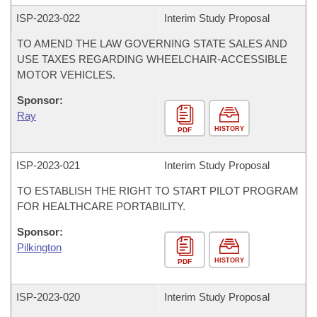
ISP-
2023-022
Interim Study Proposal
TO AMEND THE LAW GOVERNING STATE SALES AND
USE TAXES REGARDING WHEELCHAIR-ACCESSIBLE
MOTOR VEHICLES.
Sponsor:
Ray
HISTORY
PDF
ISP-
2023-021
Interim Study Proposal
TO ESTABLISH THE RIGHT TO START PILOT PROGRAM
FOR HEALTHCARE PORTABILITY.
Sponsor:
Pilkington
HISTORY
PDF
ISP-
2023-020
Interim Study Proposal