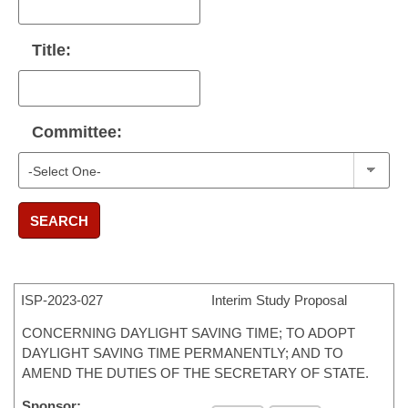
Title:
Committee:
SEARCH
ISP-
2023-027
Interim Study Proposal
CONCERNING DAYLIGHT SAVING TIME; TO ADOPT
DAYLIGHT SAVING TIME PERMANENTLY; AND TO
AMEND THE DUTIES OF THE SECRETARY OF STATE.
Sponsor: