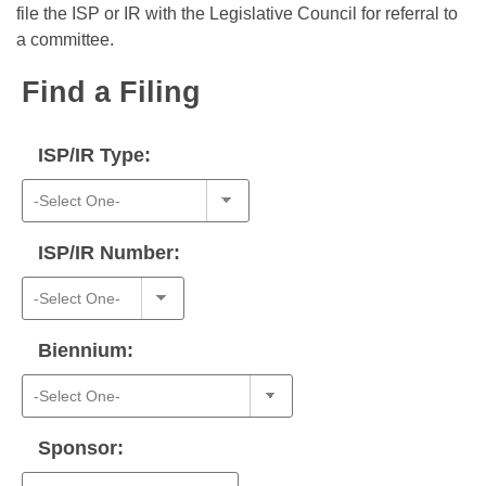
Bills on Committee Agendas
Recent Activities
file the ISP or IR with the Legislative Council for referral to
Bills in House Committees
a committee.
Search Center
Uncodified Historic Legislation
House
Recently Filed
Bills in Senate Committees
Find a Filing
Governor's Veto List
Senate
Personalized Bill Tracking
Bills in Joint Committees
ISP/IR Type:
House Budget
Bills Returned from Committee
Meetings Of The Whole/Business Meetings
Senate Budget
Bill Conflicts Report
ISP/IR Number:
House Roll Call
Biennium:
Sponsor: