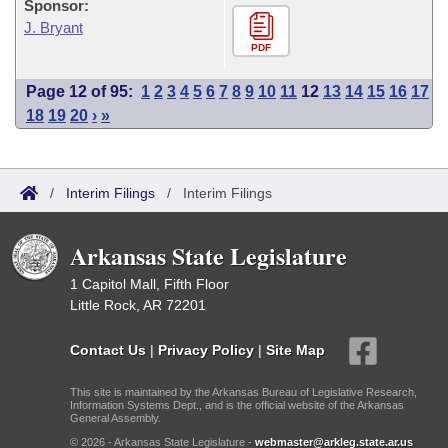
Sponsor:
J. Bryant
PDF
Page 12 of 95:
1
2
3
4
5
6
7
8
9
10
11
12
13
14
15
16
17
18
19
20
›
»
/
Interim Filings
/
Interim Filings
Arkansas State Legislature
1 Capitol Mall, Fifth Floor
Little Rock, AR 72201
Contact Us
|
Privacy Policy
|
Site Map
This site is maintained by the Arkansas Bureau of Legislative Research,
Information Systems Dept., and is the official website of the Arkansas
General Assembly.
© 2026 - Arkansas State Legislature -
webmaster@arkleg.state.ar.us