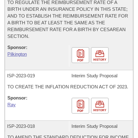
TO REGULATE THE REIMBURSEMENT RATE OF A
BIRTH UNDER AN INSURANCE POLICY IN THIS STATE;
AND TO ESTABLISH THE REIMBURSEMENT RATE FOR
A BIRTH TO BE AT LEAST THE SAME AS THE
REIMBURSEMENT RATE FOR A BIRTH BY CESAREAN
SECTION.
Sponsor:
Pilkington
HISTORY
PDF
ISP-
2023-019
Interim Study Proposal
TO CREATE THE INFLATION REDUCTION ACT OF 2023.
Sponsor:
Ray
HISTORY
PDF
ISP-
2023-018
Interim Study Proposal
TO AMEND THE STANDARD DEDUCTION FOR INCOME