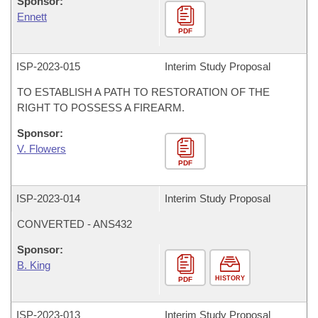
Sponsor:
Ennett
PDF
ISP-
2023-015
Interim Study Proposal
TO ESTABLISH A PATH TO RESTORATION OF THE
RIGHT TO POSSESS A FIREARM.
Sponsor:
V. Flowers
PDF
ISP-
2023-014
Interim Study Proposal
CONVERTED - ANS432
Sponsor:
B. King
HISTORY
PDF
ISP-
2023-013
Interim Study Proposal