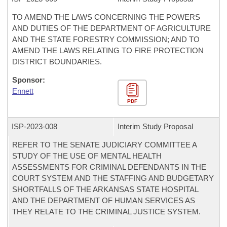
TO AMEND THE LAWS CONCERNING THE POWERS
AND DUTIES OF THE DEPARTMENT OF AGRICULTURE
AND THE STATE FORESTRY COMMISSION; AND TO
AMEND THE LAWS RELATING TO FIRE PROTECTION
DISTRICT BOUNDARIES.
Sponsor:
Ennett
PDF
ISP-
2023-008
Interim Study Proposal
REFER TO THE SENATE JUDICIARY COMMITTEE A
STUDY OF THE USE OF MENTAL HEALTH
ASSESSMENTS FOR CRIMINAL DEFENDANTS IN THE
COURT SYSTEM AND THE STAFFING AND BUDGETARY
SHORTFALLS OF THE ARKANSAS STATE HOSPITAL
AND THE DEPARTMENT OF HUMAN SERVICES AS
THEY RELATE TO THE CRIMINAL JUSTICE SYSTEM.