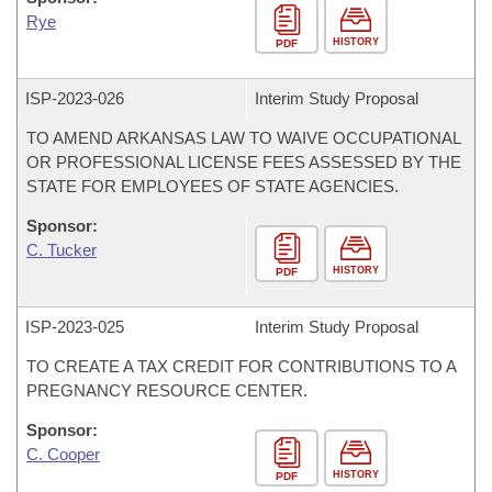
Rye
HISTORY
PDF
ISP-
2023-026
Interim Study Proposal
TO AMEND ARKANSAS LAW TO WAIVE OCCUPATIONAL
OR PROFESSIONAL LICENSE FEES ASSESSED BY THE
STATE FOR EMPLOYEES OF STATE AGENCIES.
Sponsor:
C. Tucker
HISTORY
PDF
ISP-
2023-025
Interim Study Proposal
TO CREATE A TAX CREDIT FOR CONTRIBUTIONS TO A
PREGNANCY RESOURCE CENTER.
Sponsor:
C. Cooper
HISTORY
PDF