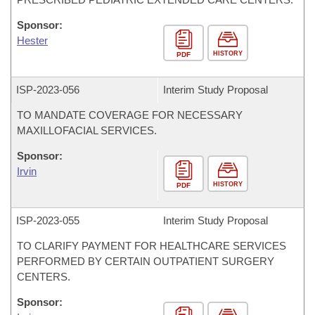
Sponsor:
Hester
HISTORY
PDF
ISP-
2023-056
Interim Study Proposal
TO MANDATE COVERAGE FOR NECESSARY
MAXILLOFACIAL SERVICES.
Sponsor:
Irvin
HISTORY
PDF
ISP-
2023-055
Interim Study Proposal
TO CLARIFY PAYMENT FOR HEALTHCARE SERVICES
PERFORMED BY CERTAIN OUTPATIENT SURGERY
CENTERS.
Sponsor: