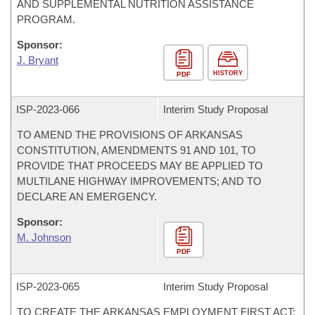
AND SUPPLEMENTAL NUTRITION ASSISTANCE
PROGRAM.
Sponsor:
J. Bryant
HISTORY
PDF
ISP-
2023-066
Interim Study Proposal
TO AMEND THE PROVISIONS OF ARKANSAS
CONSTITUTION, AMENDMENTS 91 AND 101, TO
PROVIDE THAT PROCEEDS MAY BE APPLIED TO
MULTILANE HIGHWAY IMPROVEMENTS; AND TO
DECLARE AN EMERGENCY.
Sponsor:
M. Johnson
PDF
ISP-
2023-065
Interim Study Proposal
TO CREATE THE ARKANSAS EMPLOYMENT FIRST ACT;