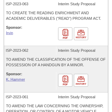
ISP-
2023-063
Interim Study Proposal
TO CREATE THE READING ENRICHMENT AND
ACADEMIC DELIVERABLES ("READ") PROGRAM ACT.
Sponsor:
Irvin
HISTORY
PDF
ISP-
2023-062
Interim Study Proposal
TO AMEND THE CLASSIFICATION OF THE OFFENSE OF
POSSESSION OF A HANDGUN BY A MINOR.
Sponsor:
K. Hammer
HISTORY
PDF
ISP-
2023-061
Interim Study Proposal
TO AMEND THE LAW CONCERNING THE OWNERSHIP,
OPERATION, OR CONTROL OF A MOTOR VEHICLE