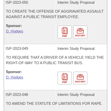
ISP-
2023-050
Interim Study Proposal
TO CREATE THE OFFENSE OF AGGRAVATED ASSAULT
AGAINST A PUBLIC TRANSIT EMPLOYEE.
Sponsor:
D. Hodges
HISTORY
PDF
ISP-
2023-049
Interim Study Proposal
TO REQUIRE THAT A DRIVER OF A VEHICLE YIELD THE
RIGHT-OF-WAY TO A PUBLIC TRANSIT BUS.
Sponsor:
D. Hodges
HISTORY
PDF
ISP-
2023-048
Interim Study Proposal
TO AMEND THE STATUTE OF LIMITATIONS FOR RAPE.