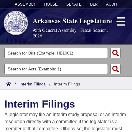
ASSEMBLY
|
HOUSE
|
SENATE
|
BLR
|
AUDIT
Arkansas State Legislature
95th General Assembly - Fiscal Session,
2026
Legislators
List All
Committees
Joint
Acts
Search
/
Interim Filings
/
Interim Filings
Search by Range
Bills
Senate
District Finder
Interim Filings
Search by Range
Calendars
Advanced Search
House
A legislator may file an interim study proposal or an interim
Meetings and Events
Arkansas Law
Advanced Search
Code Sections Amended
resolution directly with a committee if the legislator is a
Task Force
member of that committee. Otherwise, the legislator must
Arkansas Code and Constitution of 1874
Budget