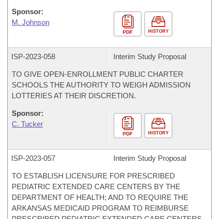
Sponsor:
M. Johnson
HISTORY
PDF
ISP-
2023-058
Interim Study Proposal
TO GIVE OPEN-ENROLLMENT PUBLIC CHARTER
SCHOOLS THE AUTHORITY TO WEIGH ADMISSION
LOTTERIES AT THEIR DISCRETION.
Sponsor:
C. Tucker
HISTORY
PDF
ISP-
2023-057
Interim Study Proposal
TO ESTABLISH LICENSURE FOR PRESCRIBED
PEDIATRIC EXTENDED CARE CENTERS BY THE
DEPARTMENT OF HEALTH; AND TO REQUIRE THE
ARKANSAS MEDICAID PROGRAM TO REIMBURSE
PRESCRIBED PEDIATRIC EXTENDED CARE CENTERS.