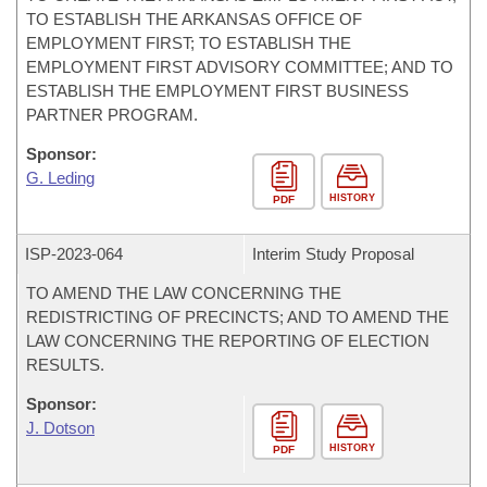
TO ESTABLISH THE ARKANSAS OFFICE OF
EMPLOYMENT FIRST; TO ESTABLISH THE
EMPLOYMENT FIRST ADVISORY COMMITTEE; AND TO
ESTABLISH THE EMPLOYMENT FIRST BUSINESS
PARTNER PROGRAM.
Sponsor:
G. Leding
HISTORY
PDF
ISP-
2023-064
Interim Study Proposal
TO AMEND THE LAW CONCERNING THE
REDISTRICTING OF PRECINCTS; AND TO AMEND THE
LAW CONCERNING THE REPORTING OF ELECTION
RESULTS.
Sponsor:
J. Dotson
HISTORY
PDF