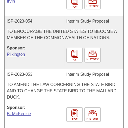
Irvin
HISTORY
PDF
ISP-
2023-054
Interim Study Proposal
TO ENCOURAGE THE UNITED STATES TO BECOME A
MEMBER OF THE COMMONWEALTH OF NATIONS.
Sponsor:
Pilkington
HISTORY
PDF
ISP-
2023-053
Interim Study Proposal
TO AMEND THE LAW CONCERNING THE STATE BIRD;
AND TO CHANGE THE STATE BIRD TO THE MALLARD
DUCK.
Sponsor:
B. McKenzie
HISTORY
PDF