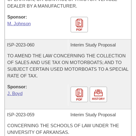
DEALER BY A MANUFACTURER.
Sponsor:
M. Johnson
PDF
ISP-
2023-060
Interim Study Proposal
TO AMEND THE LAW CONCERNING THE COLLECTION
OF SALES AND USE TAX ON MOTORBOATS; AND TO
SUBJECT CERTAIN USED MOTORBOATS TO A SPECIAL
RATE OF TAX.
Sponsor:
J. Boyd
HISTORY
PDF
ISP-
2023-059
Interim Study Proposal
CONCERNING THE SCHOOLS OF LAW UNDER THE
UNIVERSITY OF ARKANSAS.