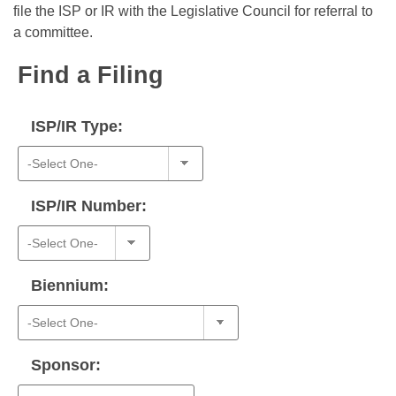
Bills on Committee Agendas
Recent Activities
file the ISP or IR with the Legislative Council for referral to
Bills in House Committees
a committee.
Search Center
Uncodified Historic Legislation
House
Recently Filed
Bills in Senate Committees
Find a Filing
Governor's Veto List
Senate
Personalized Bill Tracking
Bills in Joint Committees
ISP/IR Type:
House Budget
Bills Returned from Committee
Meetings Of The Whole/Business Meetings
Senate Budget
Bill Conflicts Report
ISP/IR Number:
House Roll Call
Biennium:
Sponsor: