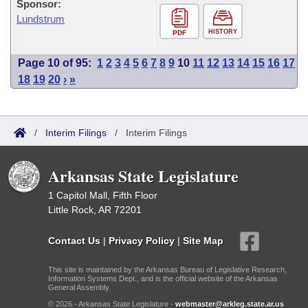
Sponsor:
Lundstrum
HISTORY
PDF
Page 10 of 95:
1
2
3
4
5
6
7
8
9
10
11
12
13
14
15
16
17
18
19
20
›
»
/
Interim Filings
/
Interim Filings
Arkansas State Legislature
1 Capitol Mall, Fifth Floor
Little Rock, AR 72201
Contact Us
|
Privacy Policy
|
Site Map
This site is maintained by the Arkansas Bureau of Legislative Research,
Information Systems Dept., and is the official website of the Arkansas
General Assembly.
© 2026 - Arkansas State Legislature -
webmaster@arkleg.state.ar.us