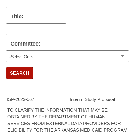
Title:
Committee:
SEARCH
ISP-
2023-067
Interim Study Proposal
TO CLARIFY THE INFORMATION THAT MAY BE
OBTAINED BY THE DEPARTMENT OF HUMAN
SERVICES FROM EXTERNAL DATA PROVIDERS FOR
ELIGIBILITY FOR THE ARKANSAS MEDICAID PROGRAM