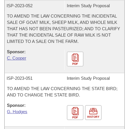
ISP-
2023-052
Interim Study Proposal
TO AMEND THE LAW CONCERNING THE INCIDENTAL
SALE OF GOAT MILK, SHEEP MILK, AND WHOLE MILK
THAT HAS NOT BEEN PASTEURIZED; AND TO CLARIFY
THAT THE INCIDENTAL SALE OF RAW MILK IS NOT
LIMITED TO A SALE ON THE FARM.
Sponsor:
C. Cooper
PDF
ISP-
2023-051
Interim Study Proposal
TO AMEND THE LAW CONCERNING THE STATE BIRD;
AND TO CHANGE THE STATE BIRD.
Sponsor:
G. Hodges
HISTORY
PDF