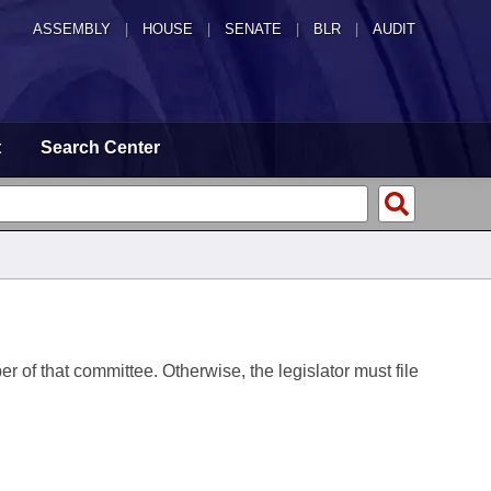
ASSEMBLY
|
HOUSE
|
SENATE
|
BLR
|
AUDIT
t
Search Center
er of that committee. Otherwise, the legislator must file