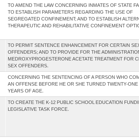
TO AMEND THE LAW CONCERNING INMATES OF STATE FAC
TO ESTABLISH PARAMETERS REGARDING THE USE OF
SEGREGATED CONFINEMENT; AND TO ESTABLISH ALTER
THERAPEUTIC AND REHABILITATIVE CONFINEMENT OPTI
TO PERMIT SENTENCE ENHANCEMENT FOR CERTAIN SE
OFFENDERS; AND TO PROVIDE FOR THE ADMINISTRATIO
MEDROXYPROGESTERONE ACETATE TREATMENT FOR C
SEX OFFENDERS.
CONCERNING THE SENTENCING OF A PERSON WHO CO
AN OFFENSE BEFORE HE OR SHE TURNED TWENTY-ONE (
YEARS OF AGE.
TO CREATE THE K-12 PUBLIC SCHOOL EDUCATION FUND
LEGISLATIVE TASK FORCE.