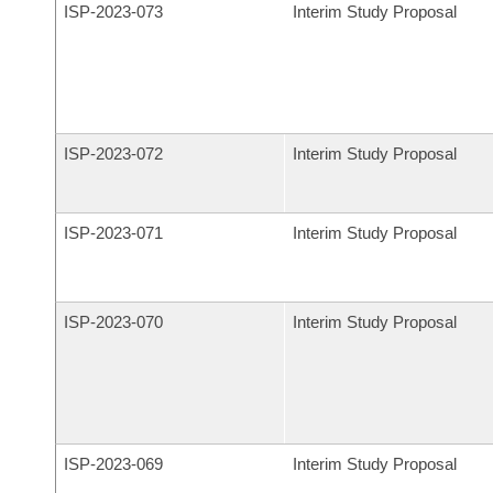
ISP-
2023-073
Interim Study Proposal
ISP-
2023-072
Interim Study Proposal
ISP-
2023-071
Interim Study Proposal
ISP-
2023-070
Interim Study Proposal
ISP-
2023-069
Interim Study Proposal