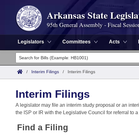
Arkansas State Legisla
95th General Assembly - Fiscal Sessio
Legislators
Committees
Acts
Legislators
List All
Committees
/
Interim Filings
/
Interim Filings
Joint
Acts
Search
Interim Filings
Search by Range
Bills
Senate
District Finder
A legislator may file an interim study proposal or an inter
the ISP or IR with the Legislative Council for referral to 
Search by Range
Calendars
Advanced Search
House
Find a Filing
Meetings and Events
Arkansas Law
Advanced Search
Code Sections Amended
Task Force