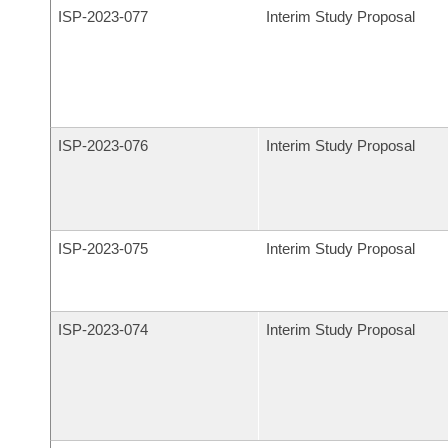
ISP-
2023-077
Interim Study Proposal
ISP-
2023-076
Interim Study Proposal
ISP-
2023-075
Interim Study Proposal
ISP-
2023-074
Interim Study Proposal