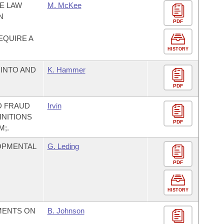
E LAW
M. McKee
N
PDF
EQUIRE A
HISTORY
INTO AND
K. Hammer
PDF
D FRAUD
Irvin
INITIONS
PDF
;.
OPMENTAL
G. Leding
PDF
HISTORY
MENTS ON
B. Johnson