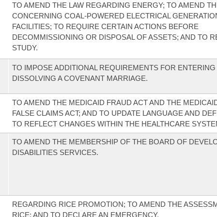
TO AMEND THE LAW REGARDING ENERGY; TO AMEND TH
CONCERNING COAL-POWERED ELECTRICAL GENERATIO
FACILITIES; TO REQUIRE CERTAIN ACTIONS BEFORE
DECOMMISSIONING OR DISPOSAL OF ASSETS; AND TO R
STUDY.
TO IMPOSE ADDITIONAL REQUIREMENTS FOR ENTERING 
DISSOLVING A COVENANT MARRIAGE.
TO AMEND THE MEDICAID FRAUD ACT AND THE MEDICAI
FALSE CLAIMS ACT; AND TO UPDATE LANGUAGE AND DEF
TO REFLECT CHANGES WITHIN THE HEALTHCARE SYSTEM
TO AMEND THE MEMBERSHIP OF THE BOARD OF DEVEL
DISABILITIES SERVICES.
REGARDING RICE PROMOTION; TO AMEND THE ASSESS
RICE; AND TO DECLARE AN EMERGENCY.