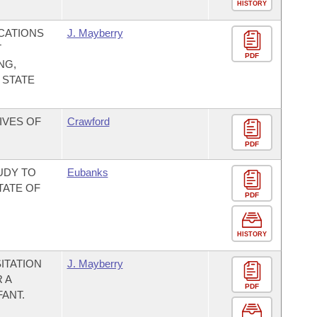
HISTORY
CATIONS
J. Mayberry
T
PDF
NG,
 STATE
IVES OF
Crawford
PDF
UDY TO
Eubanks
TATE OF
PDF
HISTORY
ITATION
J. Mayberry
 A
PDF
ANT.