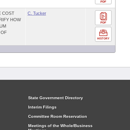
PDF
E COST
C. Tucker
ARIFY HOW
PDF
MUM
 OF
HISTORY
State Government Directory
Interim Filings
Committee Room Reservation
Meetings of the Whole/Business