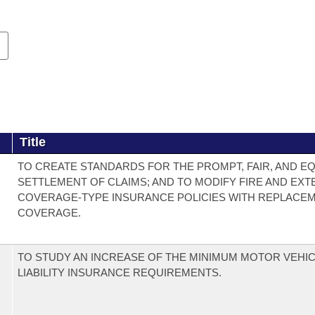
Title
TO CREATE STANDARDS FOR THE PROMPT, FAIR, AND E
SETTLEMENT OF CLAIMS; AND TO MODIFY FIRE AND EX
COVERAGE-TYPE INSURANCE POLICIES WITH REPLACE
COVERAGE.
TO STUDY AN INCREASE OF THE MINIMUM MOTOR VEHI
LIABILITY INSURANCE REQUIREMENTS.