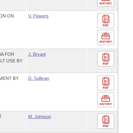
HISTORY
ON ON
V. Flowers
PDF
HISTORY
NA FOR
J. Bryant
LT USE BY
PDF
TMENT BY
D. Sullivan
PDF
HISTORY
T
M. Johnson
PDF