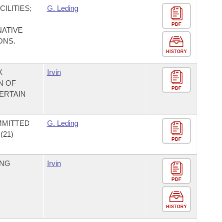
ILITIES;
G. Leding
PDF
NATIVE
ONS.
HISTORY
X
Irvin
N OF
PDF
ERTAIN
MMITTED
G. Leding
21)
PDF
ING
Irvin
PDF
HISTORY