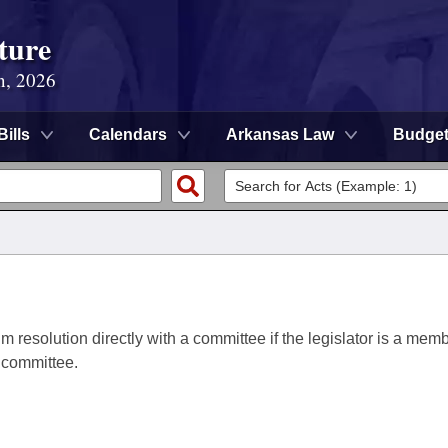
ture
n, 2026
Bills
Calendars
Arkansas Law
Budge
im resolution directly with a committee if the legislator is a memb
a committee.