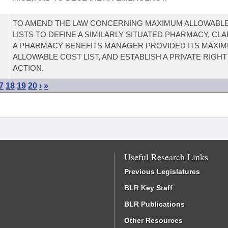
TO AMEND THE LAW CONCERNING MAXIMUM ALLOWABL
LISTS TO DEFINE A SIMILARLY SITUATED PHARMACY, CL
A PHARMACY BENEFITS MANAGER PROVIDED ITS MAXI
ALLOWABLE COST LIST, AND ESTABLISH A PRIVATE RIGHT
ACTION.
7
18
19
20
›
»
Useful Research Links
Previous Legislatures
BLR Key Staff
BLR Publications
Other Resources