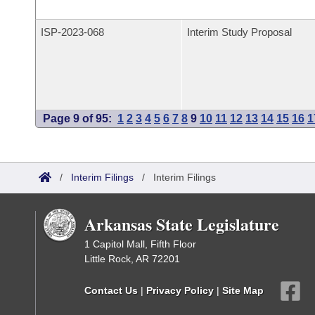
ISP-
2023-068
Interim Study Proposal
Page 9 of 95:
1
2
3
4
5
6
7
8
9
10
11
12
13
14
15
16
1
/
Interim Filings
/
Interim Filings
Arkansas State Legislature
1 Capitol Mall, Fifth Floor
Little Rock, AR 72201
Contact Us
|
Privacy Policy
|
Site Map