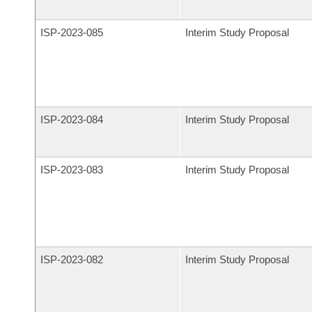
ISP-
2023-085
Interim Study Proposal
ISP-
2023-084
Interim Study Proposal
ISP-
2023-083
Interim Study Proposal
ISP-
2023-082
Interim Study Proposal