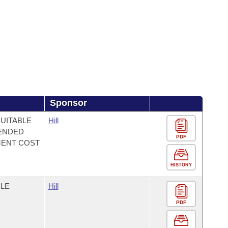
Sponsor
QUITABLE
Hill
TENDED
PDF
MENT COST
HISTORY
CLE
Hill
PDF