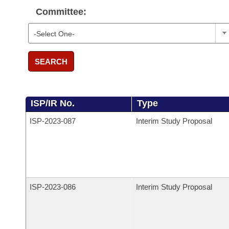
Committee:
SEARCH
ISP/IR No.
Type
ISP-
2023-087
Interim Study Proposal
ISP-
2023-086
Interim Study Proposal