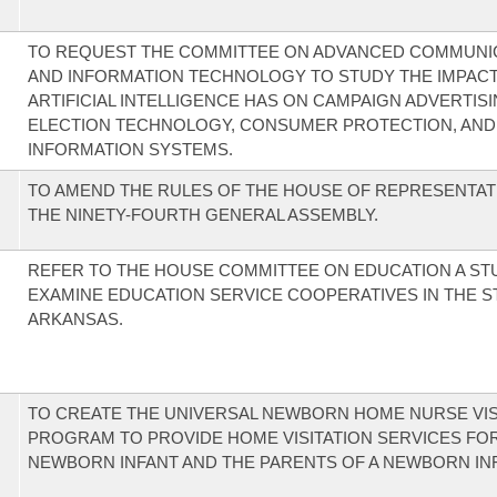
TO REQUEST THE COMMITTEE ON ADVANCED COMMUNI
AND INFORMATION TECHNOLOGY TO STUDY THE IMPAC
ARTIFICIAL INTELLIGENCE HAS ON CAMPAIGN ADVERTISI
ELECTION TECHNOLOGY, CONSUMER PROTECTION, AND
INFORMATION SYSTEMS.
TO AMEND THE RULES OF THE HOUSE OF REPRESENTAT
THE NINETY-FOURTH GENERAL ASSEMBLY.
REFER TO THE HOUSE COMMITTEE ON EDUCATION A ST
EXAMINE EDUCATION SERVICE COOPERATIVES IN THE S
ARKANSAS.
TO CREATE THE UNIVERSAL NEWBORN HOME NURSE VIS
PROGRAM TO PROVIDE HOME VISITATION SERVICES FOR
NEWBORN INFANT AND THE PARENTS OF A NEWBORN INF