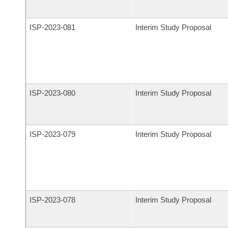
ISP-
2023-081
Interim Study Proposal
ISP-
2023-080
Interim Study Proposal
ISP-
2023-079
Interim Study Proposal
ISP-
2023-078
Interim Study Proposal