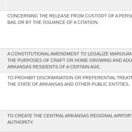
CONCERNING THE RELEASE FROM CUSTODY OF A PERS
BAIL OR BY THE ISSUANCE OF A CITATION.
A CONSTITUTIONAL AMENDMENT TO LEGALIZE MARIJUA
THE PURPOSES OF CRAFT OR HOME GROWING AND ADU
ARKANSAS RESIDENTS OF A CERTAIN AGE.
TO PROHIBIT DISCRIMINATION OR PREFERENTIAL TREA
THE STATE OF ARKANSAS AND OTHER PUBLIC ENTITIES.
TO CREATE THE CENTRAL ARKANSAS REGIONAL AIRPOR
AUTHORITY.