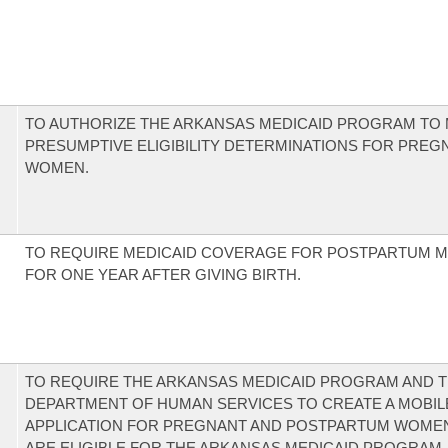
TO AUTHORIZE THE ARKANSAS MEDICAID PROGRAM TO
PRESUMPTIVE ELIGIBILITY DETERMINATIONS FOR PREG
WOMEN.
TO REQUIRE MEDICAID COVERAGE FOR POSTPARTUM 
FOR ONE YEAR AFTER GIVING BIRTH.
TO REQUIRE THE ARKANSAS MEDICAID PROGRAM AND 
DEPARTMENT OF HUMAN SERVICES TO CREATE A MOBIL
APPLICATION FOR PREGNANT AND POSTPARTUM WOME
ARE ELIGIBLE FOR THE ARKANSAS MEDICAID PROGRAM.