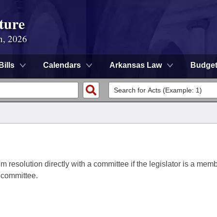
ture
n, 2026
Bills
Calendars
Arkansas Law
Budge
im resolution directly with a committee if the legislator is a memb
a committee.