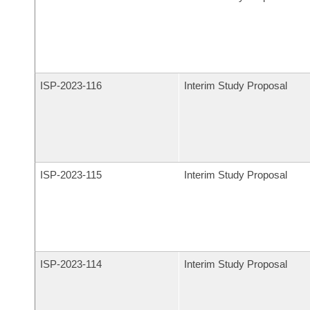
ISP-
2023-116
Interim Study Proposal
ISP-
2023-115
Interim Study Proposal
ISP-
2023-114
Interim Study Proposal