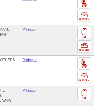
PDF
HISTORY
 MAKE
Pilkington
NANT
PDF
HISTORY
MOTHERS
Pilkington
PDF
HISTORY
THE
Pilkington
E
PDF
N WHO