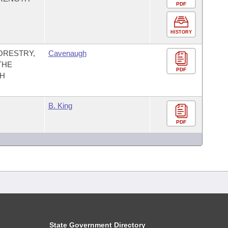
PDF
HISTORY
ORESTRY,
Cavenaugh
THE
PDF
TH
B. King
PDF
State Government Directory