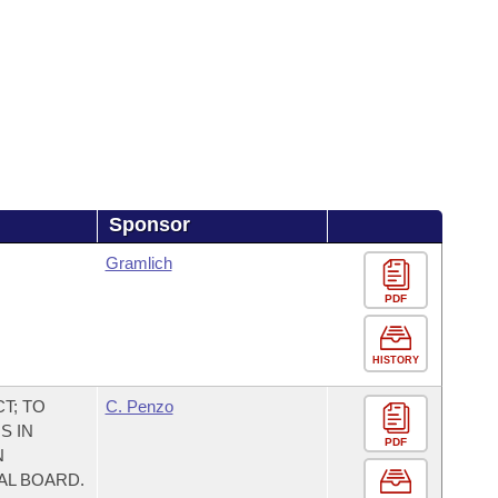
Sponsor
Gramlich
PDF
HISTORY
T; TO
C. Penzo
S IN
PDF
N
AL BOARD.