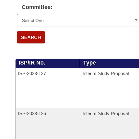
Committee:
SEARCH
ISP/IR No.
Type
ISP-
2023-127
Interim Study Proposal
ISP-
2023-126
Interim Study Proposal