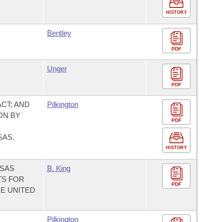
HISTORY
Bentley
PDF
Unger
PDF
CT; AND
Pilkington
ON BY
PDF
SAS.
HISTORY
NSAS
B. King
TS FOR
PDF
HE UNITED
Pilkington