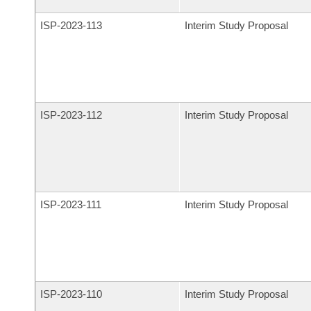
ISP-
2023-113
Interim Study Proposal
ISP-
2023-112
Interim Study Proposal
ISP-
2023-111
Interim Study Proposal
ISP-
2023-110
Interim Study Proposal