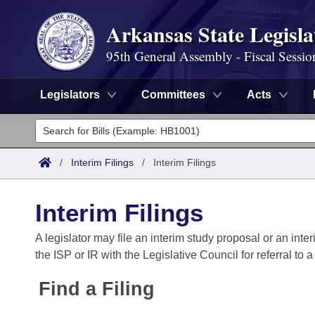
Arkansas State Legisla
95th General Assembly - Fiscal Sessio
Legislators
Committees
Acts
Legislators
List All
Committees
/
Interim Filings
/
Interim Filings
Joint
Acts
Search
Interim Filings
Search by Range
Bills
Senate
District Finder
A legislator may file an interim study proposal or an inter
the ISP or IR with the Legislative Council for referral to 
Search by Range
Calendars
Advanced Search
House
Find a Filing
Meetings and Events
Arkansas Law
Advanced Search
Code Sections Amended
Task Force