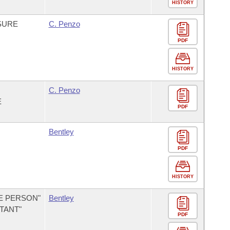
HISTORY
NSURE
C. Penzo
PDF
HISTORY
C. Penzo
E
PDF
Bentley
PDF
HISTORY
E PERSON"
Bentley
TANT"
PDF