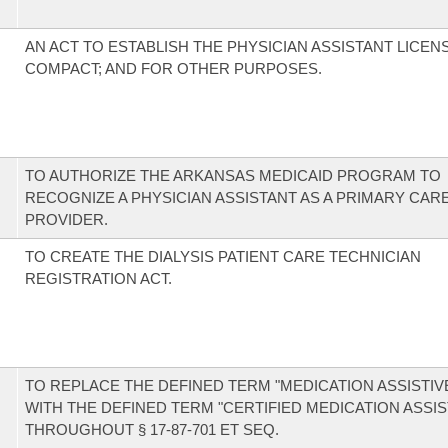
AN ACT TO ESTABLISH THE PHYSICIAN ASSISTANT LICE
COMPACT; AND FOR OTHER PURPOSES.
TO AUTHORIZE THE ARKANSAS MEDICAID PROGRAM TO
RECOGNIZE A PHYSICIAN ASSISTANT AS A PRIMARY CAR
PROVIDER.
TO CREATE THE DIALYSIS PATIENT CARE TECHNICIAN
REGISTRATION ACT.
TO REPLACE THE DEFINED TERM "MEDICATION ASSISTIV
WITH THE DEFINED TERM "CERTIFIED MEDICATION ASSIS
THROUGHOUT § 17-87-701 ET SEQ.