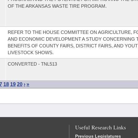
OF THE ARKANSAS WASTE TIRE PROGRAM.
REFER TO THE HOUSE COMMITTEE ON AGRICULTURE, F
AND ECONOMIC DEVELOPMENT A STUDY CONCERNING 
BENEFITS OF COUNTY FAIRS, DISTRICT FAIRS, AND YOU
LIVESTOCK SHOWS.
CONVERTED - TNL513
7
18
19
20
›
»
Useful Research Links
Previous Legislatures