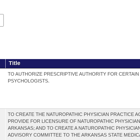
Title
TO AUTHORIZE PRESCRIPTIVE AUTHORITY FOR CERTAIN
PSYCHOLOGISTS.
TO CREATE THE NATUROPATHIC PHYSICIAN PRACTICE AC
PROVIDE FOR LICENSURE OF NATUROPATHIC PHYSICIAN
ARKANSAS; AND TO CREATE A NATUROPATHIC PHYSICIA
ADVISORY COMMITTEE TO THE ARKANSAS STATE MEDIC