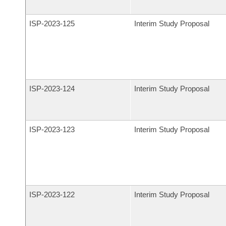
ISP-
2023-125
Interim Study Proposal
ISP-
2023-124
Interim Study Proposal
ISP-
2023-123
Interim Study Proposal
ISP-
2023-122
Interim Study Proposal