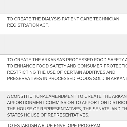
TO CREATE THE DIALYSIS PATIENT CARE TECHNICIAN
REGISTRATION ACT.
TO CREATE THE ARKANSAS PROCESSED FOOD SAFETY A
TO ENHANCE FOOD SAFETY AND CONSUMER PROTECTI
RESTRICTING THE USE OF CERTAIN ADDITIVES AND
PRESERVATIVES IN PROCESSED FOODS SOLD IN ARKAN
A CONSTITUTIONAL AMENDMENT TO CREATE THE ARKA
APPORTIONMENT COMMISSION TO APPORTION DISTRIC
THE HOUSE OF REPRESENTATIVES, THE SENATE, AND T
STATES HOUSE OF REPRESENTATIVES.
TO ESTABLISH A BLUE ENVELOPE PROGRAM.