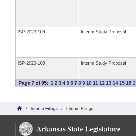
ISP-
2023-109
Interim Study Proposal
ISP-
2023-108
Interim Study Proposal
Page 7 of 95:
1
2
3
4
5
6
7
8
9
10
11
12
13
14
15
16
1
/
Interim Filings
/
Interim Filings
Arkansas State Legislature