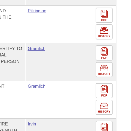
UND
Pilkington
N THE
PDF
HISTORY
ERTIFY TO
Gramlich
IAL
PDF
A PERSON
HISTORY
NT
Gramlich
PDF
HISTORY
IRE
Irvin
TRENGTH