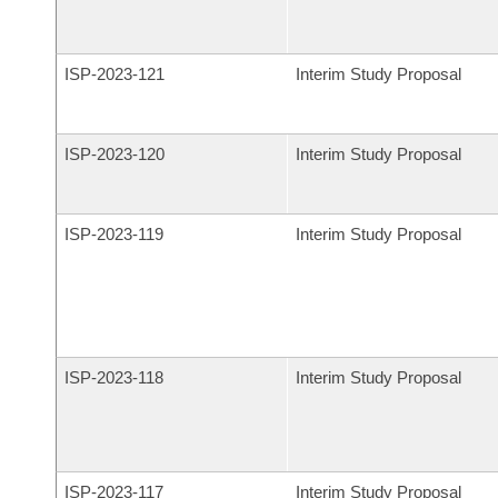
ISP-
2023-121
Interim Study Proposal
ISP-
2023-120
Interim Study Proposal
ISP-
2023-119
Interim Study Proposal
ISP-
2023-118
Interim Study Proposal
ISP-
2023-117
Interim Study Proposal