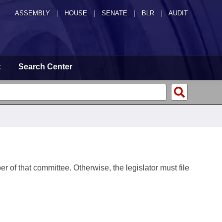
ASSEMBLY
|
HOUSE
|
SENATE
|
BLR
|
AUDIT
t
Search Center
er of that committee. Otherwise, the legislator must file