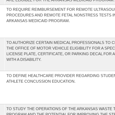
TO REQUIRE REIMBURSEMENT FOR REMOTE ULTRASO
PROCEDURES AND REMOTE FETAL NONSTRESS TESTS I
ARKANSAS MEDICAID PROGRAM.
TO AUTHORIZE CERTAIN MEDICAL PROFESSIONALS TO C
THE OFFICE OF MOTOR VEHICLE ELIGIBILITY FOR A SPEC
LICENSE PLATE, CERTIFICATE, OR PARKING DECAL FOR 
WITH A DISABILITY.
TO DEFINE HEALTHCARE PROVIDER REGARDING STUDE
ATHLETE CONCUSSION EDUCATION.
TO STUDY THE OPERATIONS OF THE ARKANSAS WASTE T
PROGRAM AND THE POTENTIAL FOR IMPROVING THE S