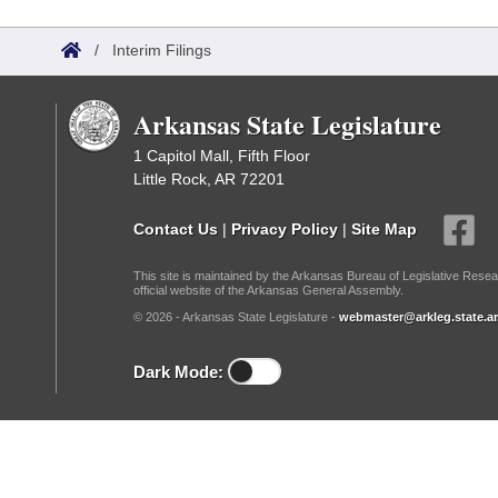
Arkansas Code and Constitution of 1874
Budget
Bills on Committee Agendas
Recent Activities
Bills in House Committees
/
Interim Filings
Search Center
Uncodified Historic Legislation
House
Recently Filed
Bills in Senate Committees
Arkansas State Legislature
Governor's Veto List
Senate
Personalized Bill Tracking
Bills in Joint Committees
1 Capitol Mall, Fifth Floor
Little Rock, AR 72201
House Budget
Bills Returned from Committee
Meetings Of The Whole/Business Meetings
Contact Us
|
Privacy Policy
|
Site Map
Senate Budget
Bill Conflicts Report
This site is maintained by the Arkansas Bureau of Legislative Resea
official website of the Arkansas General Assembly.
House Roll Call
© 2026 - Arkansas State Legislature -
webmaster@arkleg.state.ar
Dark Mode: