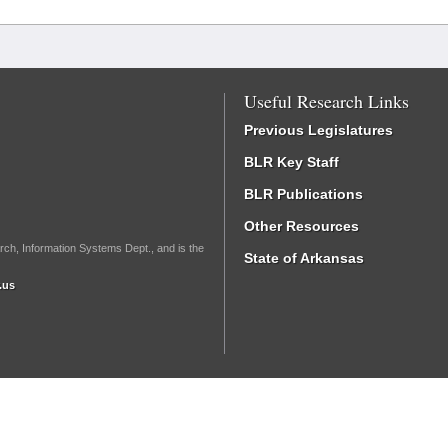
Useful Research Links
Previous Legislatures
BLR Key Staff
BLR Publications
Other Resources
rch, Information Systems Dept., and is the
State of Arkansas
.us