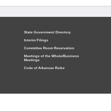
State Government Directory
Interim Filings
Committee Room Reservation
Meetings of the Whole/Business
Meetings
Code of Arkansas Rules