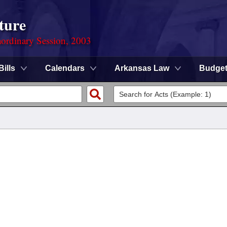
ture
ordinary Session, 2003
Bills
Calendars
Arkansas Law
Budge