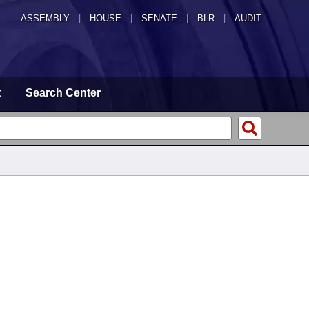
ASSEMBLY
|
HOUSE
|
SENATE
|
BLR
|
AUDIT
t
Search Center