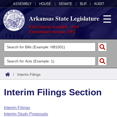
ASSEMBLY
|
HOUSE
|
SENATE
|
BLR
|
AUDIT
Arkansas State Legislature
83rd General Assembly - First
Extraordinary Session, 2002
Legislators
List All
Committees
Joint
Acts
Search
/
Interim Filings
Search by Range
Bills
Senate
District Finder
Interim Filings Section
Search by Range
Calendars
Advanced Search
House
Meetings and Events
Arkansas Law
Advanced Search
Code Sections Amended
Interim Filings
Task Force
Interim Study Proposals
Arkansas Code and Constitution of 1874
Budget