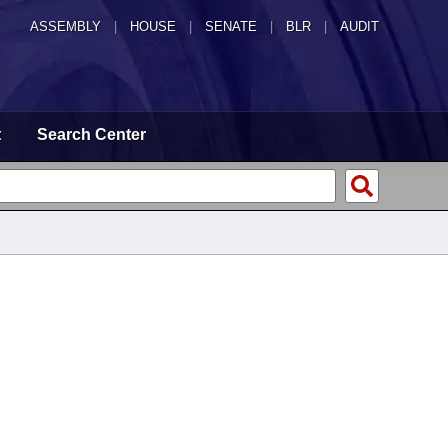
ASSEMBLY
|
HOUSE
|
SENATE
|
BLR
|
AUDIT
t
Search Center