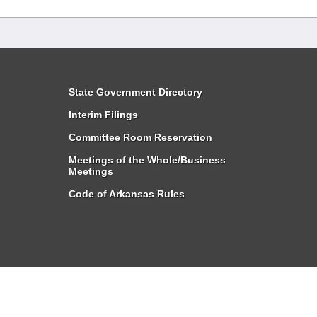
State Government Directory
Interim Filings
Committee Room Reservation
Meetings of the Whole/Business
Meetings
Code of Arkansas Rules