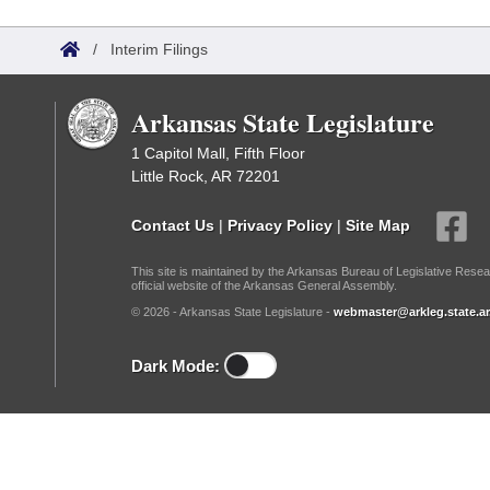
Arkansas Code and Constitution of 1874
Budget
Bills on Committee Agendas
Recent Activities
Bills in House Committees
/
Interim Filings
Search Center
Uncodified Historic Legislation
House
Recently Filed
Bills in Senate Committees
Arkansas State Legislature
Governor's Veto List
Senate
Personalized Bill Tracking
Bills in Joint Committees
1 Capitol Mall, Fifth Floor
Little Rock, AR 72201
House Budget
Bills Returned from Committee
Meetings Of The Whole/Business Meetings
Contact Us
|
Privacy Policy
|
Site Map
Senate Budget
Bill Conflicts Report
This site is maintained by the Arkansas Bureau of Legislative Resea
official website of the Arkansas General Assembly.
House Roll Call
© 2026 - Arkansas State Legislature -
webmaster@arkleg.state.ar
Dark Mode: