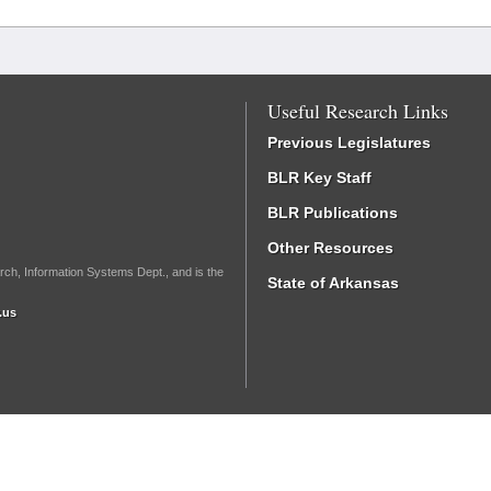
Useful Research Links
Previous Legislatures
BLR Key Staff
BLR Publications
Other Resources
rch, Information Systems Dept., and is the
State of Arkansas
.us