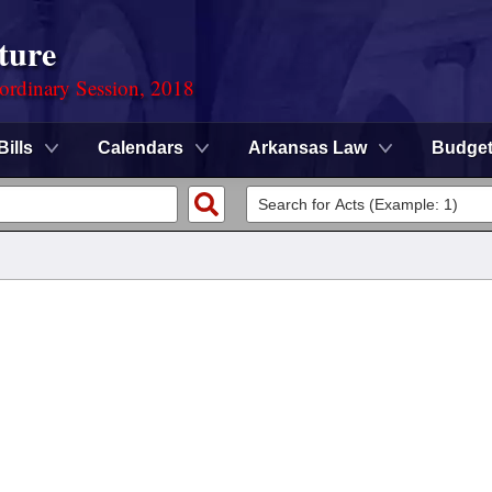
ture
ordinary Session, 2018
Bills
Calendars
Arkansas Law
Budge