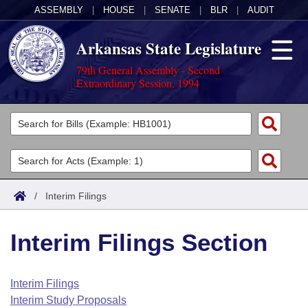
ASSEMBLY
|
HOUSE
|
SENATE
|
BLR
|
AUDIT
Arkansas State Legislature
79th General Assembly - Second
Extraordinary Session, 1994
Legislators
List All
Committees
Joint
Acts
Search
/
Interim Filings
Search by Range
Bills
Senate
District Finder
Interim Filings Section
Search by Range
Calendars
Advanced Search
House
Meetings and Events
Arkansas Law
Advanced Search
Code Sections Amended
Interim Filings
Task Force
Interim Study Proposals
Arkansas Code and Constitution of 1874
Budget