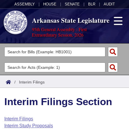
ASSEMBLY
|
HOUSE
|
SENATE
|
BLR
|
AUDIT
Arkansas State Legislature
95th General Assembly - First
Extraordinary Session, 2026
Legislators
List All
Committees
Joint
Acts
Search
/
Interim Filings
Search by Range
Bills
Senate
District Finder
Interim Filings Section
Search by Range
Calendars
Advanced Search
House
Meetings and Events
Arkansas Law
Advanced Search
Code Sections Amended
Interim Filings
Task Force
Interim Study Proposals
Arkansas Code and Constitution of 1874
Budget