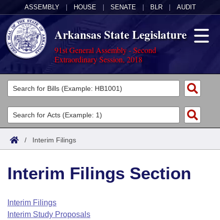
ASSEMBLY
|
HOUSE
|
SENATE
|
BLR
|
AUDIT
Arkansas State Legislature
91st General Assembly - Second
Extraordinary Session, 2018
Legislators
List All
Committees
Joint
Acts
Search
/
Interim Filings
Search by Range
Bills
Senate
District Finder
Interim Filings Section
Search by Range
Calendars
Advanced Search
House
Meetings and Events
Arkansas Law
Advanced Search
Code Sections Amended
Interim Filings
Task Force
Interim Study Proposals
Arkansas Code and Constitution of 1874
Budget