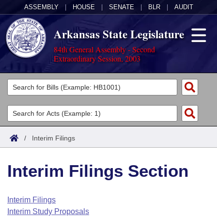
ASSEMBLY
|
HOUSE
|
SENATE
|
BLR
|
AUDIT
Arkansas State Legislature
84th General Assembly - Second
Extraordinary Session, 2003
Legislators
List All
Committees
Joint
Acts
Search
/
Interim Filings
Search by Range
Bills
Senate
District Finder
Interim Filings Section
Search by Range
Calendars
Advanced Search
House
Meetings and Events
Arkansas Law
Advanced Search
Code Sections Amended
Interim Filings
Task Force
Interim Study Proposals
Arkansas Code and Constitution of 1874
Budget