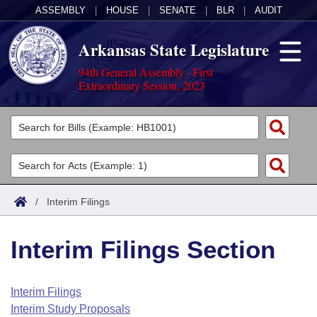
ASSEMBLY
|
HOUSE
|
SENATE
|
BLR
|
AUDIT
Arkansas State Legislature
94th General Assembly - First
Extraordinary Session, 2023
Legislators
List All
Committees
Joint
Acts
Search
/
Interim Filings
Search by Range
Bills
Senate
District Finder
Interim Filings Section
Search by Range
Calendars
Advanced Search
House
Meetings and Events
Arkansas Law
Advanced Search
Code Sections Amended
Interim Filings
Task Force
Interim Study Proposals
Arkansas Code and Constitution of 1874
Budget