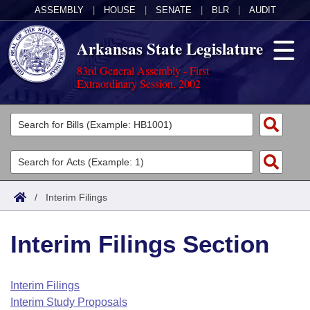
ASSEMBLY
|
HOUSE
|
SENATE
|
BLR
|
AUDIT
Arkansas State Legislature
83rd General Assembly - First
Extraordinary Session, 2002
Legislators
List All
Committees
Joint
Acts
Search
/
Interim Filings
Search by Range
Bills
Senate
District Finder
Interim Filings Section
Search by Range
Calendars
Advanced Search
House
Meetings and Events
Arkansas Law
Advanced Search
Code Sections Amended
Interim Filings
Task Force
Interim Study Proposals
Arkansas Code and Constitution of 1874
Budget