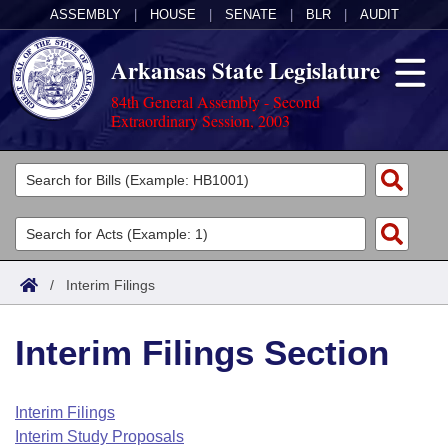
ASSEMBLY
|
HOUSE
|
SENATE
|
BLR
|
AUDIT
Arkansas State Legislature
84th General Assembly - Second
Extraordinary Session, 2003
Legislators
List All
Committees
Joint
Acts
Search
/
Interim Filings
Search by Range
Bills
Senate
District Finder
Interim Filings Section
Search by Range
Calendars
Advanced Search
House
Meetings and Events
Arkansas Law
Advanced Search
Code Sections Amended
Interim Filings
Task Force
Interim Study Proposals
Arkansas Code and Constitution of 1874
Budget