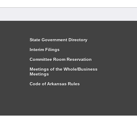
State Government Directory
Interim Filings
Committee Room Reservation
Meetings of the Whole/Business
Meetings
Code of Arkansas Rules