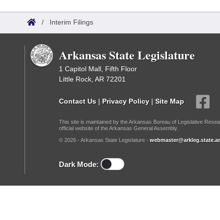
Arkansas Code and Constitution of 1874
Budget
Bills on Committee Agendas
Recent Activities
Bills in House Committees
/
Interim Filings
Search Center
Uncodified Historic Legislation
House
Recently Filed
Bills in Senate Committees
Arkansas State Legislature
Governor's Veto List
Senate
Personalized Bill Tracking
Bills in Joint Committees
1 Capitol Mall, Fifth Floor
Little Rock, AR 72201
House Budget
Bills Returned from Committee
Meetings Of The Whole/Business Meetings
Contact Us
|
Privacy Policy
|
Site Map
Senate Budget
Bill Conflicts Report
This site is maintained by the Arkansas Bureau of Legislative Resea
official website of the Arkansas General Assembly.
House Roll Call
© 2026 - Arkansas State Legislature -
webmaster@arkleg.state.ar
Dark Mode: