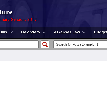
ture
dinary Session, 2017
Bills
Calendars
Arkansas Law
Budge