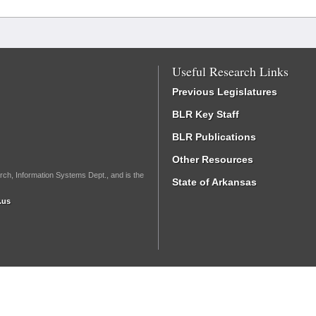
Useful Research Links
Previous Legislatures
BLR Key Staff
BLR Publications
Other Resources
rch, Information Systems Dept., and is the
State of Arkansas
.us