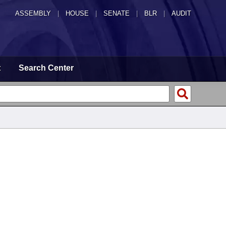
ASSEMBLY
|
HOUSE
|
SENATE
|
BLR
|
AUDIT
t
Search Center