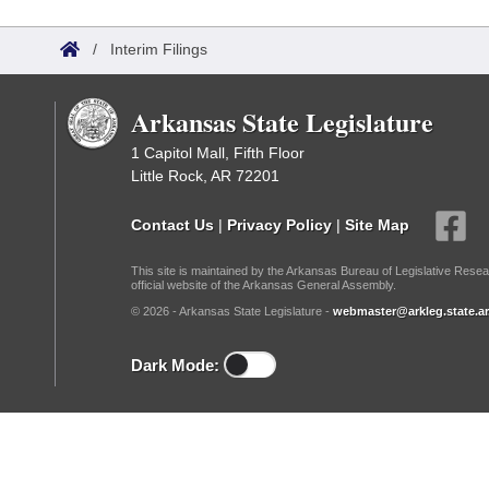
Arkansas Code and Constitution of 1874
Budget
Bills on Committee Agendas
Recent Activities
Bills in House Committees
/
Interim Filings
Search Center
Uncodified Historic Legislation
House
Recently Filed
Bills in Senate Committees
Arkansas State Legislature
Governor's Veto List
Senate
Personalized Bill Tracking
Bills in Joint Committees
1 Capitol Mall, Fifth Floor
Little Rock, AR 72201
House Budget
Bills Returned from Committee
Meetings Of The Whole/Business Meetings
Contact Us
|
Privacy Policy
|
Site Map
Senate Budget
Bill Conflicts Report
This site is maintained by the Arkansas Bureau of Legislative Resea
official website of the Arkansas General Assembly.
House Roll Call
© 2026 - Arkansas State Legislature -
webmaster@arkleg.state.ar
Dark Mode: