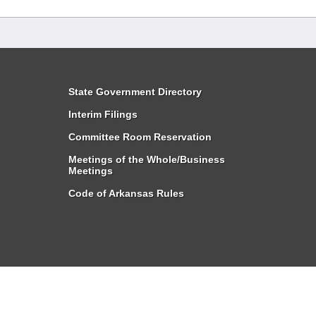
State Government Directory
Interim Filings
Committee Room Reservation
Meetings of the Whole/Business
Meetings
Code of Arkansas Rules