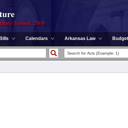
ture
dinary Session, 2008
Bills
Calendars
Arkansas Law
Budge