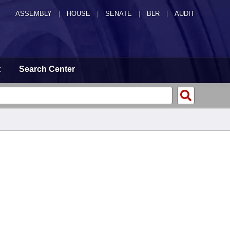
ASSEMBLY
|
HOUSE
|
SENATE
|
BLR
|
AUDIT
t
Search Center