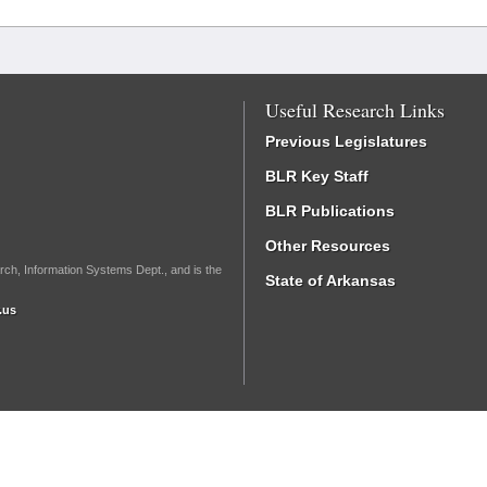
Useful Research Links
Previous Legislatures
BLR Key Staff
BLR Publications
Other Resources
rch, Information Systems Dept., and is the
State of Arkansas
.us