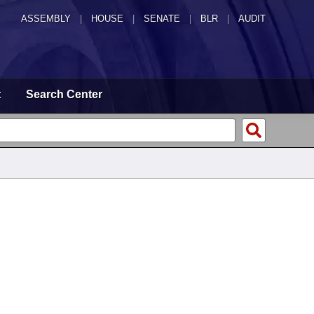
ASSEMBLY
|
HOUSE
|
SENATE
|
BLR
|
AUDIT
t
Search Center