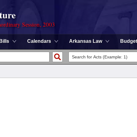
ture
ordinary Session, 2003
Bills
Calendars
Arkansas Law
Budge