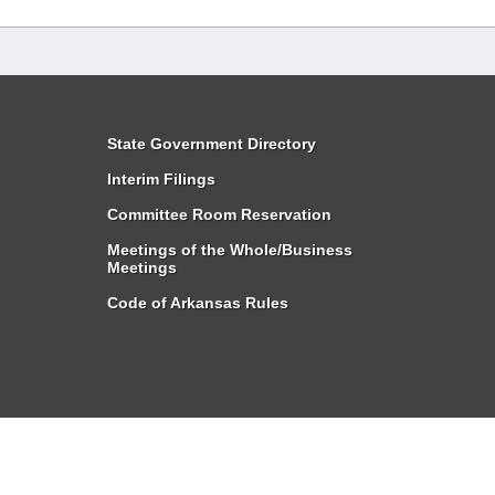
State Government Directory
Interim Filings
Committee Room Reservation
Meetings of the Whole/Business
Meetings
Code of Arkansas Rules