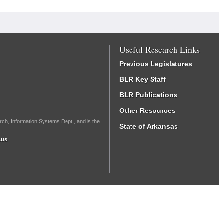
Useful Research Links
Previous Legislatures
BLR Key Staff
BLR Publications
Other Resources
rch, Information Systems Dept., and is the
State of Arkansas
.us