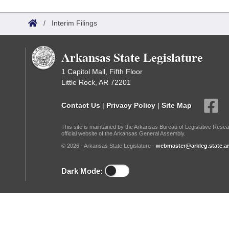
Arkansas Code and Constitution of 1874
Budget
Bills on Committee Agendas
Recent Activities
Bills in House Committees
/
Interim Filings
Search Center
Uncodified Historic Legislation
House
Recently Filed
Bills in Senate Committees
Arkansas State Legislature
Governor's Veto List
Senate
Personalized Bill Tracking
Bills in Joint Committees
1 Capitol Mall, Fifth Floor
Little Rock, AR 72201
House Budget
Bills Returned from Committee
Meetings Of The Whole/Business Meetings
Contact Us
|
Privacy Policy
|
Site Map
Senate Budget
Bill Conflicts Report
This site is maintained by the Arkansas Bureau of Legislative Resea
official website of the Arkansas General Assembly.
House Roll Call
© 2026 - Arkansas State Legislature -
webmaster@arkleg.state.ar
Dark Mode: