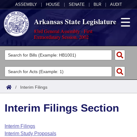
ASSEMBLY
|
HOUSE
|
SENATE
|
BLR
|
AUDIT
Arkansas State Legislature
83rd General Assembly - First
Extraordinary Session, 2002
Legislators
List All
Committees
Joint
Acts
Search
/
Interim Filings
Search by Range
Bills
Senate
District Finder
Interim Filings Section
Search by Range
Calendars
Advanced Search
House
Meetings and Events
Arkansas Law
Advanced Search
Code Sections Amended
Interim Filings
Task Force
Interim Study Proposals
Arkansas Code and Constitution of 1874
Budget