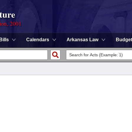
ture
ion, 2001
Bills
Calendars
Arkansas Law
Budge