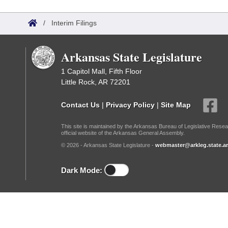
Arkansas Code and Constitution of 1874
Budget
Bills on Committee Agendas
Recent Activities
Bills in House Committees
/
Interim Filings
Search Center
Uncodified Historic Legislation
House
Recently Filed
Bills in Senate Committees
Arkansas State Legislature
Governor's Veto List
Senate
Personalized Bill Tracking
Bills in Joint Committees
1 Capitol Mall, Fifth Floor
Little Rock, AR 72201
House Budget
Bills Returned from Committee
Meetings Of The Whole/Business Meetings
Contact Us
|
Privacy Policy
|
Site Map
Senate Budget
Bill Conflicts Report
This site is maintained by the Arkansas Bureau of Legislative Resea
official website of the Arkansas General Assembly.
House Roll Call
© 2026 - Arkansas State Legislature -
webmaster@arkleg.state.ar
Dark Mode: