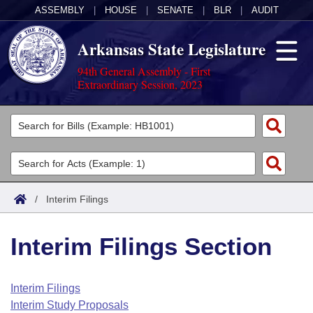
ASSEMBLY
|
HOUSE
|
SENATE
|
BLR
|
AUDIT
Arkansas State Legislature
94th General Assembly - First
Extraordinary Session, 2023
Legislators
List All
Committees
Joint
Acts
Search
/
Interim Filings
Search by Range
Bills
Senate
District Finder
Interim Filings Section
Search by Range
Calendars
Advanced Search
House
Meetings and Events
Arkansas Law
Advanced Search
Code Sections Amended
Interim Filings
Task Force
Interim Study Proposals
Arkansas Code and Constitution of 1874
Budget