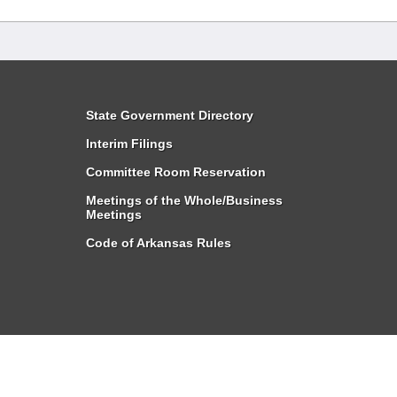
State Government Directory
Interim Filings
Committee Room Reservation
Meetings of the Whole/Business
Meetings
Code of Arkansas Rules