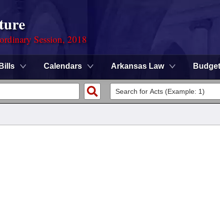
ture
ordinary Session, 2018
Bills
Calendars
Arkansas Law
Budge