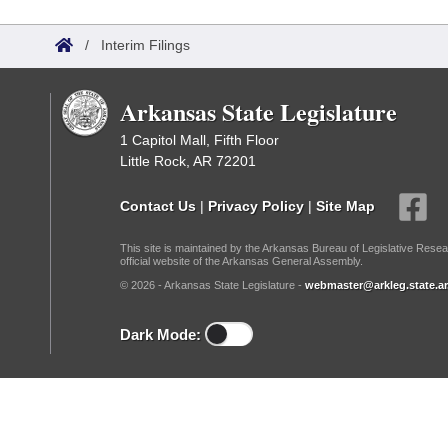
Arkansas Code and Constitution of 1874
Budget
Bills on Committee Agendas
Recent Activities
Bills in House Committees
/
Interim Filings
Search Center
Uncodified Historic Legislation
House
Recently Filed
Bills in Senate Committees
Arkansas State Legislature
Governor's Veto List
Senate
Personalized Bill Tracking
Bills in Joint Committees
1 Capitol Mall, Fifth Floor
Little Rock, AR 72201
House Budget
Bills Returned from Committee
Meetings Of The Whole/Business Meetings
Contact Us
|
Privacy Policy
|
Site Map
Senate Budget
Bill Conflicts Report
This site is maintained by the Arkansas Bureau of Legislative Resea
official website of the Arkansas General Assembly.
House Roll Call
© 2026 - Arkansas State Legislature -
webmaster@arkleg.state.ar
Dark Mode: