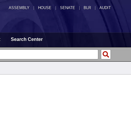
ASSEMBLY
|
HOUSE
|
SENATE
|
BLR
|
AUDIT
t
Search Center