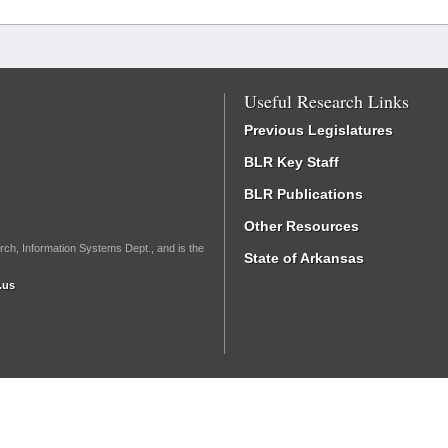
Useful Research Links
Previous Legislatures
BLR Key Staff
BLR Publications
Other Resources
rch, Information Systems Dept., and is the
State of Arkansas
.us