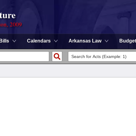
ture
ion, 2009
Bills
Calendars
Arkansas Law
Budge