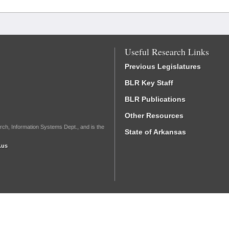
Useful Research Links
Previous Legislatures
BLR Key Staff
BLR Publications
Other Resources
rch, Information Systems Dept., and is the
State of Arkansas
.us