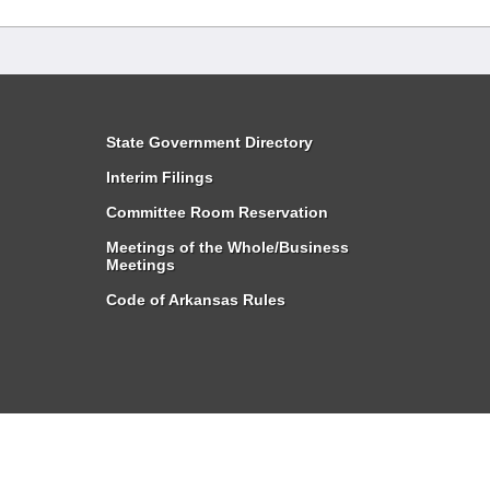
State Government Directory
Interim Filings
Committee Room Reservation
Meetings of the Whole/Business
Meetings
Code of Arkansas Rules