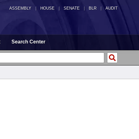
ASSEMBLY
|
HOUSE
|
SENATE
|
BLR
|
AUDIT
t
Search Center