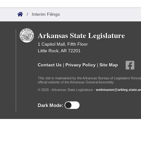
Arkansas Code and Constitution of 1874
Budget
Bills on Committee Agendas
Recent Activities
Bills in House Committees
/
Interim Filings
Search Center
Uncodified Historic Legislation
House
Recently Filed
Bills in Senate Committees
Arkansas State Legislature
Governor's Veto List
Senate
Personalized Bill Tracking
Bills in Joint Committees
1 Capitol Mall, Fifth Floor
Little Rock, AR 72201
House Budget
Bills Returned from Committee
Meetings Of The Whole/Business Meetings
Contact Us
|
Privacy Policy
|
Site Map
Senate Budget
Bill Conflicts Report
This site is maintained by the Arkansas Bureau of Legislative Resea
official website of the Arkansas General Assembly.
House Roll Call
© 2026 - Arkansas State Legislature -
webmaster@arkleg.state.ar
Dark Mode: