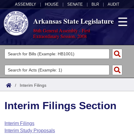
ASSEMBLY
|
HOUSE
|
SENATE
|
BLR
|
AUDIT
Arkansas State Legislature
86th General Assembly - First
Extraordinary Session, 2008
Legislators
List All
Committees
Joint
Acts
Search
/
Interim Filings
Search by Range
Bills
Senate
District Finder
Interim Filings Section
Search by Range
Calendars
Advanced Search
House
Meetings and Events
Arkansas Law
Advanced Search
Code Sections Amended
Interim Filings
Task Force
Interim Study Proposals
Arkansas Code and Constitution of 1874
Budget