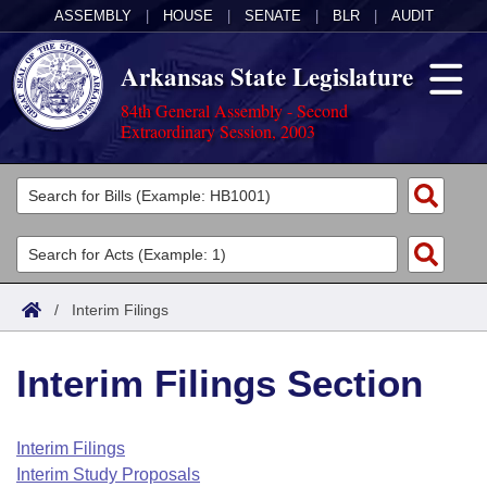
ASSEMBLY
|
HOUSE
|
SENATE
|
BLR
|
AUDIT
Arkansas State Legislature
84th General Assembly - Second
Extraordinary Session, 2003
Legislators
List All
Committees
Joint
Acts
Search
/
Interim Filings
Search by Range
Bills
Senate
District Finder
Interim Filings Section
Search by Range
Calendars
Advanced Search
House
Meetings and Events
Arkansas Law
Advanced Search
Code Sections Amended
Interim Filings
Task Force
Interim Study Proposals
Arkansas Code and Constitution of 1874
Budget