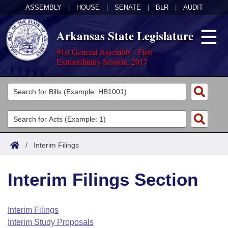
ASSEMBLY
|
HOUSE
|
SENATE
|
BLR
|
AUDIT
Arkansas State Legislature
91st General Assembly - First
Extraordinary Session, 2017
Legislators
List All
Committees
Joint
Acts
Search
/
Interim Filings
Search by Range
Bills
Senate
District Finder
Interim Filings Section
Search by Range
Calendars
Advanced Search
House
Meetings and Events
Arkansas Law
Advanced Search
Code Sections Amended
Interim Filings
Task Force
Interim Study Proposals
Arkansas Code and Constitution of 1874
Budget