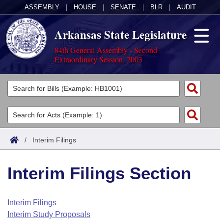
ASSEMBLY
|
HOUSE
|
SENATE
|
BLR
|
AUDIT
Arkansas State Legislature
84th General Assembly - Second
Extraordinary Session, 2003
Legislators
List All
Committees
Joint
Acts
Search
/
Interim Filings
Search by Range
Bills
Senate
District Finder
Interim Filings Section
Search by Range
Calendars
Advanced Search
House
Meetings and Events
Arkansas Law
Advanced Search
Code Sections Amended
Interim Filings
Task Force
Interim Study Proposals
Arkansas Code and Constitution of 1874
Budget