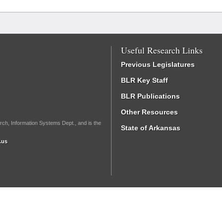
Useful Research Links
Previous Legislatures
BLR Key Staff
BLR Publications
Other Resources
rch, Information Systems Dept., and is the
State of Arkansas
.us