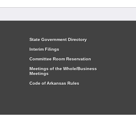
State Government Directory
Interim Filings
Committee Room Reservation
Meetings of the Whole/Business
Meetings
Code of Arkansas Rules