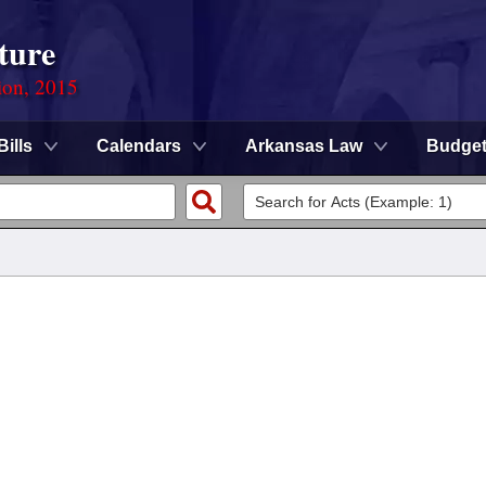
ture
ion, 2015
Bills
Calendars
Arkansas Law
Budge