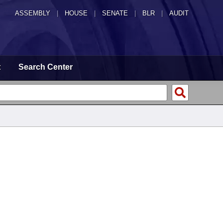
ASSEMBLY
|
HOUSE
|
SENATE
|
BLR
|
AUDIT
t
Search Center