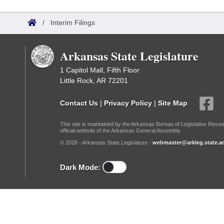
Arkansas Code and Constitution of 1874
Budget
Bills on Committee Agendas
Recent Activities
Bills in House Committees
/
Interim Filings
Search Center
Uncodified Historic Legislation
House
Recently Filed
Bills in Senate Committees
Arkansas State Legislature
Governor's Veto List
Senate
Personalized Bill Tracking
Bills in Joint Committees
1 Capitol Mall, Fifth Floor
Little Rock, AR 72201
House Budget
Bills Returned from Committee
Meetings Of The Whole/Business Meetings
Contact Us
|
Privacy Policy
|
Site Map
Senate Budget
Bill Conflicts Report
This site is maintained by the Arkansas Bureau of Legislative Resea
official website of the Arkansas General Assembly.
House Roll Call
© 2026 - Arkansas State Legislature -
webmaster@arkleg.state.ar
Dark Mode: