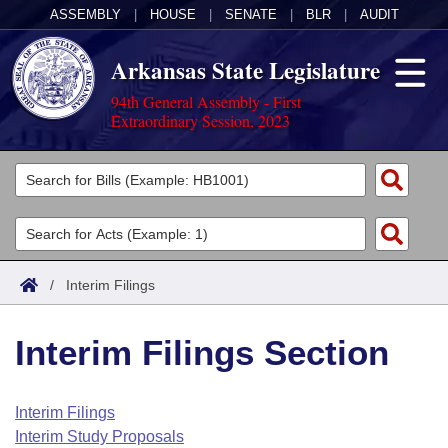
ASSEMBLY
|
HOUSE
|
SENATE
|
BLR
|
AUDIT
Arkansas State Legislature
94th General Assembly - First
Extraordinary Session, 2023
Legislators
List All
Committees
Joint
Acts
Search
/
Interim Filings
Search by Range
Bills
Senate
District Finder
Interim Filings Section
Search by Range
Calendars
Advanced Search
House
Meetings and Events
Arkansas Law
Advanced Search
Code Sections Amended
Interim Filings
Task Force
Interim Study Proposals
Arkansas Code and Constitution of 1874
Budget