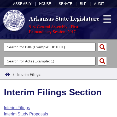
ASSEMBLY
|
HOUSE
|
SENATE
|
BLR
|
AUDIT
Arkansas State Legislature
91st General Assembly - First
Extraordinary Session, 2017
Legislators
List All
Committees
Joint
Acts
Search
/
Interim Filings
Search by Range
Bills
Senate
District Finder
Interim Filings Section
Search by Range
Calendars
Advanced Search
House
Meetings and Events
Arkansas Law
Advanced Search
Code Sections Amended
Interim Filings
Task Force
Interim Study Proposals
Arkansas Code and Constitution of 1874
Budget