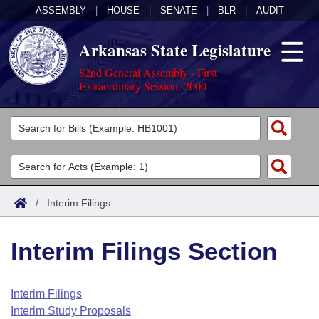
ASSEMBLY
|
HOUSE
|
SENATE
|
BLR
|
AUDIT
Arkansas State Legislature
82nd General Assembly - First
Extraordinary Session, 2000
Legislators
List All
Committees
Joint
Acts
Search
/
Interim Filings
Search by Range
Bills
Senate
District Finder
Interim Filings Section
Search by Range
Calendars
Advanced Search
House
Meetings and Events
Arkansas Law
Advanced Search
Code Sections Amended
Interim Filings
Task Force
Interim Study Proposals
Arkansas Code and Constitution of 1874
Budget