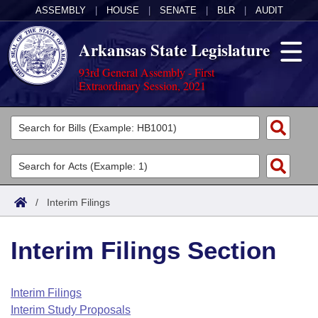
ASSEMBLY
|
HOUSE
|
SENATE
|
BLR
|
AUDIT
Arkansas State Legislature
93rd General Assembly - First
Extraordinary Session, 2021
Legislators
List All
Committees
Joint
Acts
Search
/
Interim Filings
Search by Range
Bills
Senate
District Finder
Interim Filings Section
Search by Range
Calendars
Advanced Search
House
Meetings and Events
Arkansas Law
Advanced Search
Code Sections Amended
Interim Filings
Task Force
Interim Study Proposals
Arkansas Code and Constitution of 1874
Budget