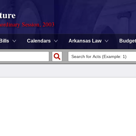
ture
ordinary Session, 2003
Bills
Calendars
Arkansas Law
Budge