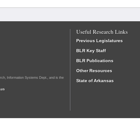
Useful Research Links
Previous Legislatures
BLR Key Staff
BLR Publications
Other Resources
rch, Information Systems Dept., and is the
State of Arkansas
.us