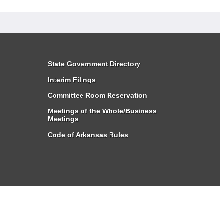
State Government Directory
Interim Filings
Committee Room Reservation
Meetings of the Whole/Business
Meetings
Code of Arkansas Rules