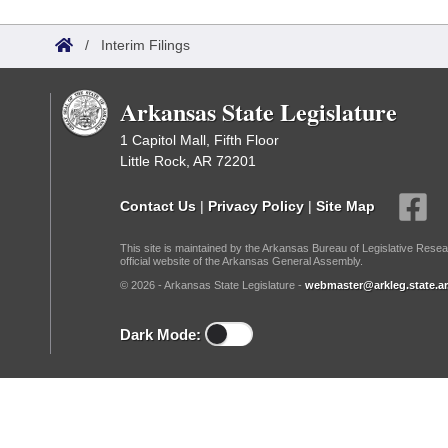
Arkansas Code and Constitution of 1874
Budget
Bills on Committee Agendas
Recent Activities
Bills in House Committees
/
Interim Filings
Search Center
Uncodified Historic Legislation
House
Recently Filed
Bills in Senate Committees
Arkansas State Legislature
Governor's Veto List
Senate
Personalized Bill Tracking
Bills in Joint Committees
1 Capitol Mall, Fifth Floor
Little Rock, AR 72201
House Budget
Bills Returned from Committee
Meetings Of The Whole/Business Meetings
Contact Us
|
Privacy Policy
|
Site Map
Senate Budget
Bill Conflicts Report
This site is maintained by the Arkansas Bureau of Legislative Resea
official website of the Arkansas General Assembly.
House Roll Call
© 2026 - Arkansas State Legislature -
webmaster@arkleg.state.ar
Dark Mode: