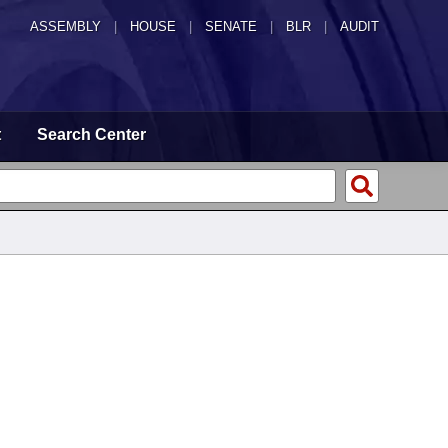
ASSEMBLY
|
HOUSE
|
SENATE
|
BLR
|
AUDIT
t
Search Center