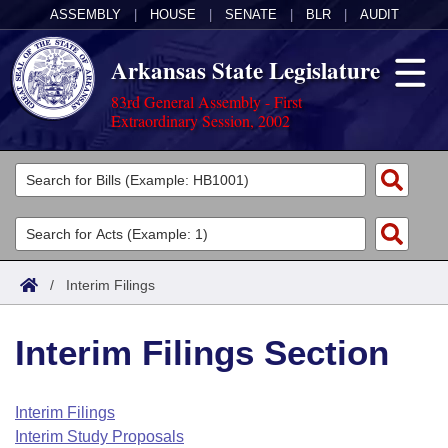
ASSEMBLY
|
HOUSE
|
SENATE
|
BLR
|
AUDIT
Arkansas State Legislature
83rd General Assembly - First
Extraordinary Session, 2002
Legislators
List All
Committees
Joint
Acts
Search
/
Interim Filings
Search by Range
Bills
Senate
District Finder
Interim Filings Section
Search by Range
Calendars
Advanced Search
House
Meetings and Events
Arkansas Law
Advanced Search
Code Sections Amended
Interim Filings
Task Force
Interim Study Proposals
Arkansas Code and Constitution of 1874
Budget