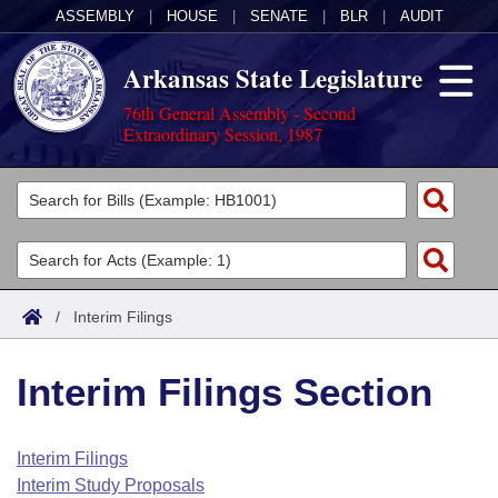
ASSEMBLY
|
HOUSE
|
SENATE
|
BLR
|
AUDIT
Arkansas State Legislature
76th General Assembly - Second
Extraordinary Session, 1987
Legislators
List All
Committees
Joint
Acts
Search
/
Interim Filings
Search by Range
Bills
Senate
District Finder
Interim Filings Section
Search by Range
Calendars
Advanced Search
House
Meetings and Events
Arkansas Law
Advanced Search
Code Sections Amended
Interim Filings
Task Force
Interim Study Proposals
Arkansas Code and Constitution of 1874
Budget