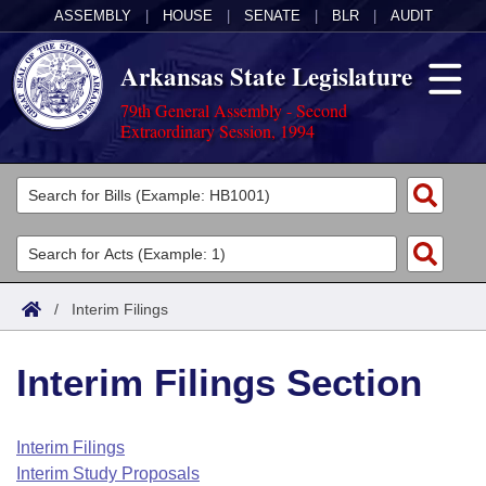
ASSEMBLY
|
HOUSE
|
SENATE
|
BLR
|
AUDIT
Arkansas State Legislature
79th General Assembly - Second
Extraordinary Session, 1994
Legislators
List All
Committees
Joint
Acts
Search
/
Interim Filings
Search by Range
Bills
Senate
District Finder
Interim Filings Section
Search by Range
Calendars
Advanced Search
House
Meetings and Events
Arkansas Law
Advanced Search
Code Sections Amended
Interim Filings
Task Force
Interim Study Proposals
Arkansas Code and Constitution of 1874
Budget